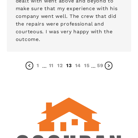
dealt with went above and beyond to
make sure that my experience with his
company went well. The crew that did
the repairs were professional and
courteous. I was very happy with the
outcome.
1
11
12
13
14
15
59
…
…