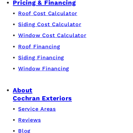
Pricing & Financing
Roof Cost Calculator
Siding Cost Calculator
Window Cost Calculator
Roof Financing
Siding Financing
Window Financing
About
Cochran Exteriors
Service Areas
Reviews
Blog