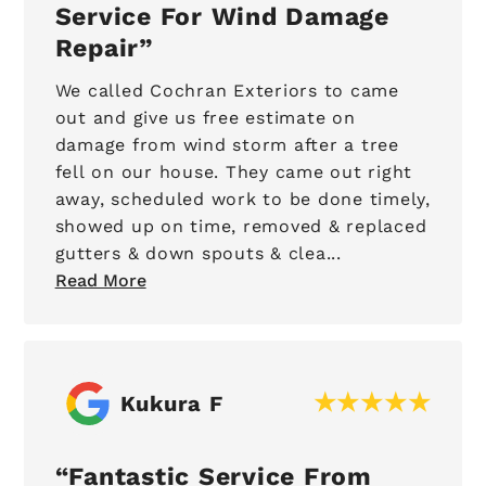
Service For Wind Damage
Repair
We called Cochran Exteriors to came
out and give us free estimate on
damage from wind storm after a tree
fell on our house. They came out right
away, scheduled work to be done timely,
showed up on time, removed & replaced
gutters & down spouts & clea...
Read More
Kukura F
Fantastic Service From