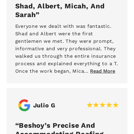
Shad, Albert, Micah, And
Sarah
Everyone we dealt with was fantastic.
Shad and Albert were the first
gentlemen we met. They were prompt,
informative and very professional. They
walked us through the entire insurance
process and explained everything to a T.
Once the work began, Mica...
Read More
Julio G
Beshoy’s Precise And