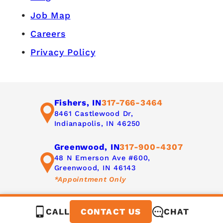
Job Map
Careers
Privacy Policy
Fishers, IN
317-766-3464
8461 Castlewood Dr,
Indianapolis, IN 46250
Greenwood, IN
317-900-4307
48 N Emerson Ave #600,
Greenwood, IN 46143
*Appointment Only
CALL
CHAT
CONTACT US