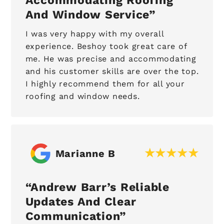
Accommodating Roofing
And Window Service
I was very happy with my overall
experience. Beshoy took great care of
me. He was precise and accommodating
and his customer skills are over the top.
I highly recommend them for all your
roofing and window needs.
Marianne B
Andrew Barr’s Reliable
Updates And Clear
Communication