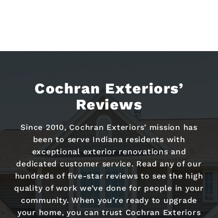
Cochran Exteriors’
Reviews
Since 2010, Cochran Exteriors’ mission has
been to serve Indiana residents with
exceptional exterior renovations and
dedicated customer service. Read any of our
hundreds of five-star reviews to see the high
quality of work we’ve done for people in your
community. When you’re ready to upgrade
your home, you can trust Cochran Exteriors