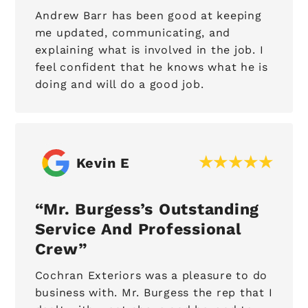
Andrew Barr has been good at keeping
me updated, communicating, and
explaining what is involved in the job. I
feel confident that he knows what he is
doing and will do a good job.
Kevin E
Mr. Burgess’s Outstanding
Service And Professional
Crew
Cochran Exteriors was a pleasure to do
business with. Mr. Burgess the rep that I