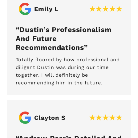
Emily L
Dustin’s Professionalism
And Future
Recommendations
Totally floored by how professional and
diligent Dustin was during our time
together. I will definitely be
recommending him in the future.
Clayton S