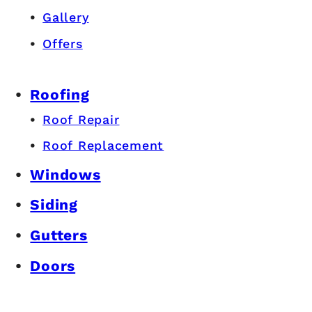
Gallery
Offers
Roofing
Roof Repair
Roof Replacement
Windows
Siding
Gutters
Doors