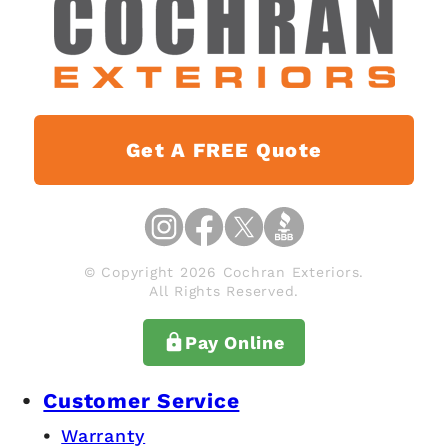
Get A FREE Quote
© Copyright 2026 Cochran Exteriors.
All Rights Reserved.
Pay Online
Customer Service
Warranty