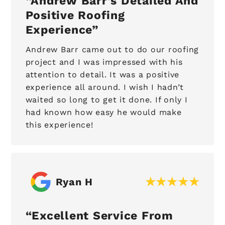
Andrew Barr’s Detailed And
Positive Roofing
Experience
Andrew Barr came out to do our roofing
project and I was impressed with his
attention to detail. It was a positive
experience all around. I wish I hadn’t
waited so long to get it done. If only I
had known how easy he would make
this experience!
Ryan H
Excellent Service From