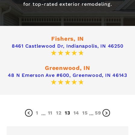
for top-rated exterior remodeling.
Fishers, IN
8461 Castlewood Dr,
Indianapolis, IN 46250
Greenwood, IN
48 N Emerson Ave #600,
Greenwood, IN 46143
1
11
12
13
14
15
59
…
…