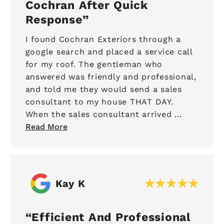
Cochran After Quick
Response
I found Cochran Exteriors through a
google search and placed a service call
for my roof. The gentleman who
answered was friendly and professional,
and told me they would send a sales
consultant to my house THAT DAY.
When the sales consultant arrived ...
Read More
Kay K
Efficient And Professional