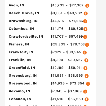
Avon, IN
$15,739 - $77,302
Beech Grove, IN
$9,081 - $43,282
Brownsburg, IN
$14,515 - $71,286
Columbus, IN
$14,176 - $69,625
Crawfordsville, IN
$11,707 - $57,499
Fishers, IN
$25,339 - $78,703
Frankfort, IN
$7,122 - $33,945
Franklin, IN
$8,300 - $39,557
Greenfield, IN
$12,199 - $59,911
Greensburg, IN
$11,931 - $58,595
Greenwood, IN
$14,936 - $73,354
Kokomo, IN
$7,945 - $37,869
Lebanon, IN
$11,516 - $56,559