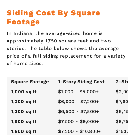
Siding Cost By Square
Footage
In Indiana, the average-sized home is
approximately 1,750 square feet and two
stories. The table below shows the average
price of a full siding replacement for a variety
of home sizes.
Square Footage
1-Story Siding Cost
2-Story
1,000 sq ft
$1,000 - $5,000+
$2,000 
1,200 sq ft
$6,000 - $7,200+
$7,800 
1,300 sq ft
$6,500 - $7,800+
$8,450 
1,500 sq ft
$7,500 - $9,000+
$9,750 
1,800 sq ft
$7,200 - $10,800+
$15,120