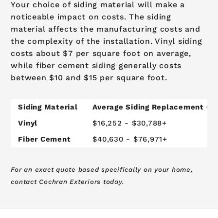
Your choice of siding material will make a
noticeable impact on costs. The siding
material affects the manufacturing costs and
the complexity of the installation. Vinyl siding
costs about $7 per square foot on average,
while fiber cement siding generally costs
between $10 and $15 per square foot.
Siding Material
Average Siding Replacement Co
Vinyl
$16,252 - $30,788+
Fiber Cement
$40,630 - $76,971+
For an exact quote based specifically on your home,
contact Cochran Exteriors today.