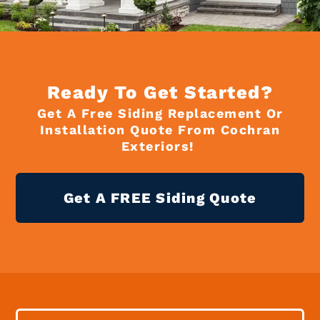
Ready To Get Started?
Get A Free Siding Replacement Or
Installation Quote From Cochran
Exteriors!
Get A FREE Siding Quote