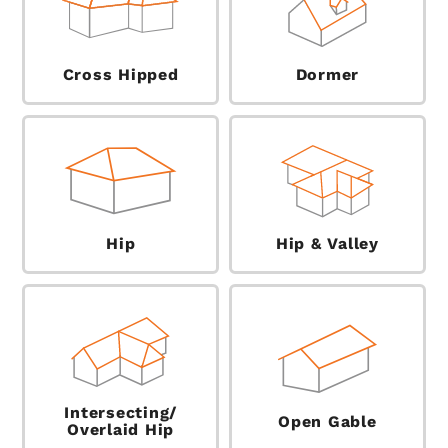
Cross Hipped
Dormer
Hip
Hip & Valley
Intersecting/
Open Gable
Overlaid Hip