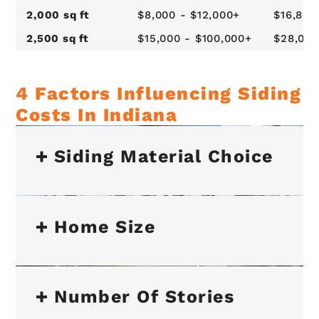
2,000 sq ft
$8,000 - $12,000+
$16,800
2,500 sq ft
$15,000 - $100,000+
$28,000
4 Factors Influencing Siding
Costs In Indiana
Siding Material Choice
Home Size
Number Of Stories