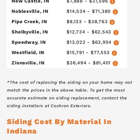
New Castle, IN
$7,888 - $37,596
Noblesville, IN
$14,534 - $71,380
Pipe Creek, IN
$8,133 - $38,763
Shelbyville, IN
$12,734 - $62,543
Speedway, IN
$13,022 - $63,954
Westfield, IN
$15,791 - $77,553
Zionsville, IN
$36,494 - $81,401
*The cost of replacing the siding on your home may not
match the prices in the above table. To get the most
accurate estimate on siding replacement, contact the
siding installers at Cochran Exteriors.
Siding Cost By Material In
Indiana