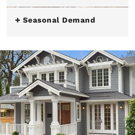
Seasonal Demand