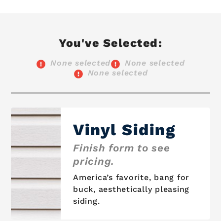
You've Selected:
None selected
None selected
None selected
Vinyl Siding
Finish form to see
pricing.
America’s favorite, bang for
buck, aesthetically pleasing
siding.