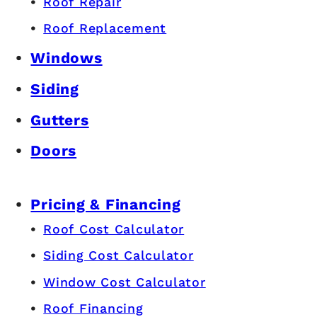
Roof Repair
Roof Replacement
Windows
Siding
Gutters
Doors
Pricing & Financing
Roof Cost Calculator
Siding Cost Calculator
Window Cost Calculator
Roof Financing