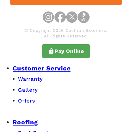
© Copyright 2026 Cochran Exteriors.
All Rights Reserved.
Pay Online
Customer Service
Warranty
Gallery
Offers
Roofing