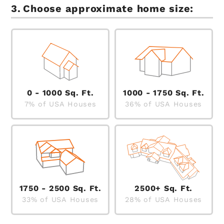
Choose approximate home size:
0 - 1000 Sq. Ft.
1000 - 1750 Sq. Ft.
7% of USA Houses
36% of USA Houses
1750 - 2500 Sq. Ft.
2500+ Sq. Ft.
33% of USA Houses
28% of USA Houses