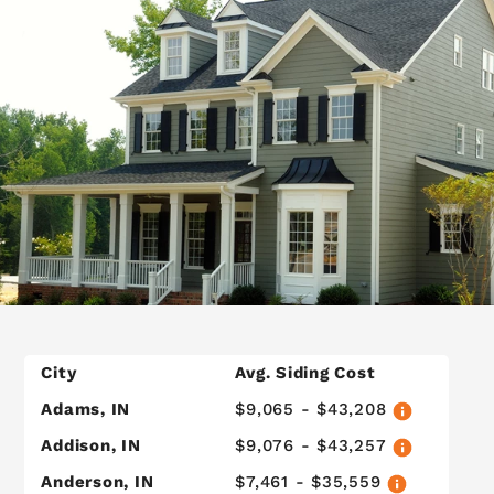
City
Avg. Siding Cost
Adams, IN
$9,065 - $43,208
Addison, IN
$9,076 - $43,257
Anderson, IN
$7,461 - $35,559