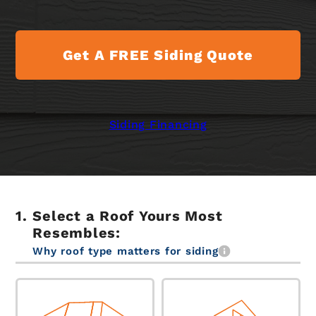
Get A FREE Siding Quote
Siding Financing
Select a Roof Yours Most
Resembles:
Why roof type matters for siding