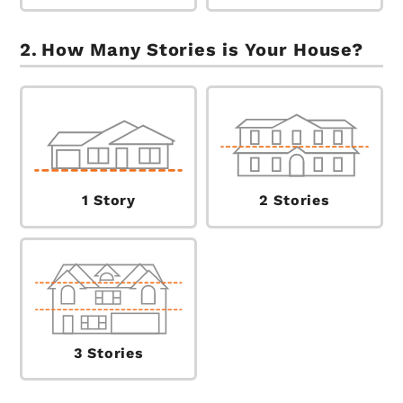
How Many Stories is Your House?
1 Story
2 Stories
3 Stories