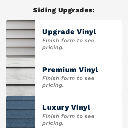
Siding Upgrades:
Upgrade Vinyl
Finish form to see
pricing.
Premium Vinyl
Finish form to see
pricing.
Luxury Vinyl
Finish form to see
pricing.