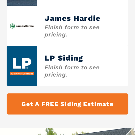
James Hardie
Finish form to see
pricing.
LP Siding
Finish form to see
pricing.
Get A FREE Siding Estimate