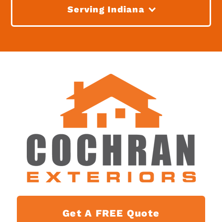
Serving Indiana
Get A FREE Quote