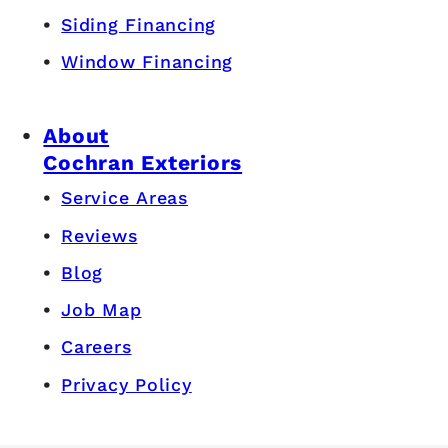
Siding Financing
Window Financing
About
Cochran Exteriors
Service Areas
Reviews
Blog
Job Map
Careers
Privacy Policy