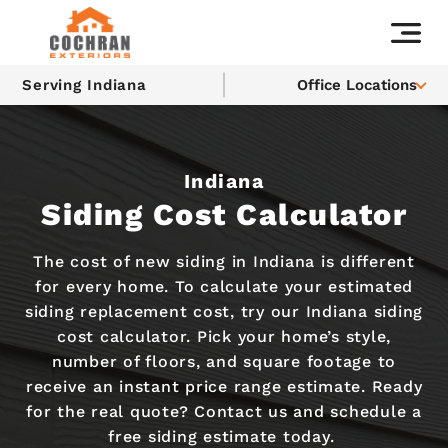
Serving Indiana
Office Locations
Indiana
Siding Cost Calculator
The cost of new siding in Indiana is different
for every home. To calculate your estimated
siding replacement cost, try our Indiana siding
cost calculator. Pick your home’s style,
number of floors, and square footage to
receive an instant price range estimate. Ready
for the real quote? Contact us and schedule a
free siding estimate today.