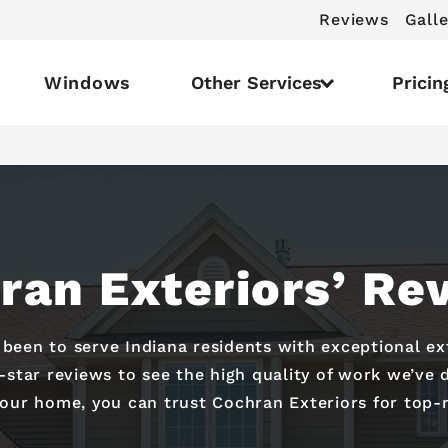
Reviews
Galle
Windows
Other Services
Pricin
ran Exteriors’ Re
s been to serve Indiana residents with exceptional e
e-star reviews to see the high quality of work we’v
your home, you can trust Cochran Exteriors for top-r