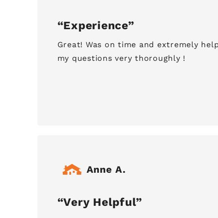
Experience
Great! Was on time and extremely help
my questions very thoroughly !
Anne A.
Very Helpful