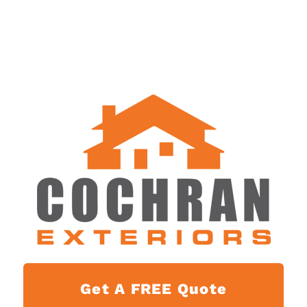
Get A FREE Quote