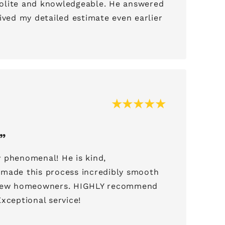
olite and knowledgeable. He answered
ived my detailed estimate even earlier
.
 phenomenal! He is kind,
made this process incredibly smooth
 new homeowners. HIGHLY recommend
xceptional service!