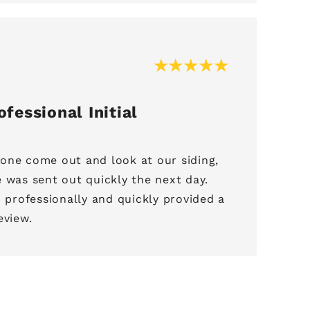
fessional Initial
one come out and look at our siding,
 was sent out quickly the next day.
rofessionally and quickly provided a
eview.