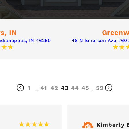
s, IN
Greenw
ndianapolis, IN 46250
48 N Emerson Ave #600
1
41
42
43
44
45
59
…
…
Kimberly E