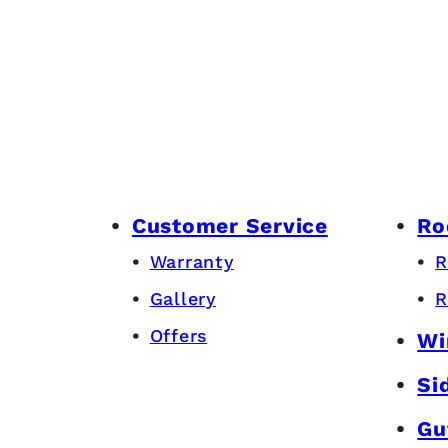
Customer Service
Ro
Warranty
R
Gallery
R
Offers
Wi
Si
Gu