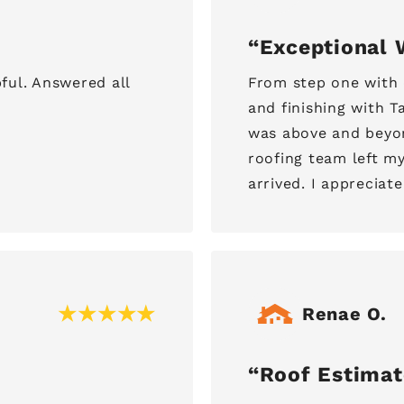
Exceptional 
ful. Answered all
From step one with 
and finishing with 
was above and beyo
roofing team left m
arrived. I appreciate
Renae O.
Roof Estimat