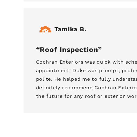
Tamika B.
Roof Inspection
Cochran Exteriors was quick with sche
appointment. Duke was prompt, profes
polite. He helped me to fully understan
definitely recommend Cochran Exterior
the future for any roof or exterior wor