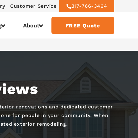
ry
Customer Service
317-766-3464
g
About
FREE Quote
views
xterior renovations and dedicated customer
e done for people in your community. When
ated exterior remodeling.