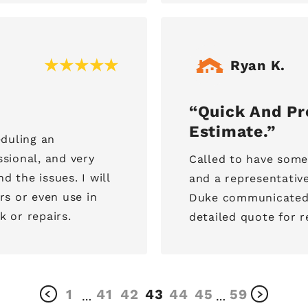
Ryan K.
Quick And Pro
Estimate.
duling an
sional, and very
Called to have some
d the issues. I will
and a representative
s or even use in
Duke communicated p
k or repairs.
detailed quote for r
1
41
42
43
44
45
59
…
…