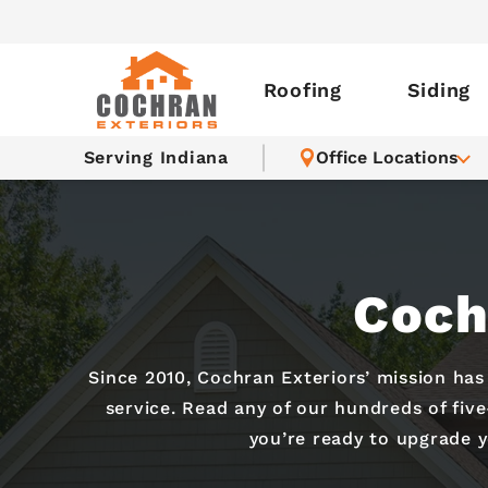
Roofing
Siding
Serving Indiana
Office Locations
Coch
Since 2010, Cochran Exteriors’ mission ha
service. Read any of our hundreds of fiv
you’re ready to upgrade 