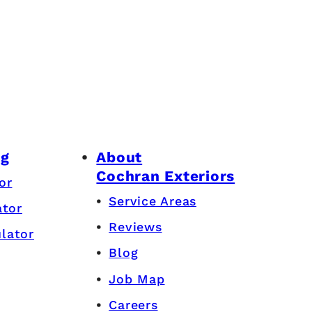
ng
About
Cochran Exteriors
or
Service Areas
ator
Reviews
lator
Blog
Job Map
Careers