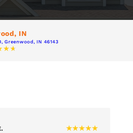
ood, IN
,
Greenwood, IN 46143
.