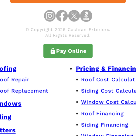
© Copyright 2026 Cochran Exteriors.
All Rights Reserved.
Pay Online
ofing
Pricing & Financi
oof Repair
Roof Cost Calculat
oof Replacement
Siding Cost Calcul
Window Cost Calcu
ndows
Roof Financing
ding
Siding Financing
tters
Window Financing