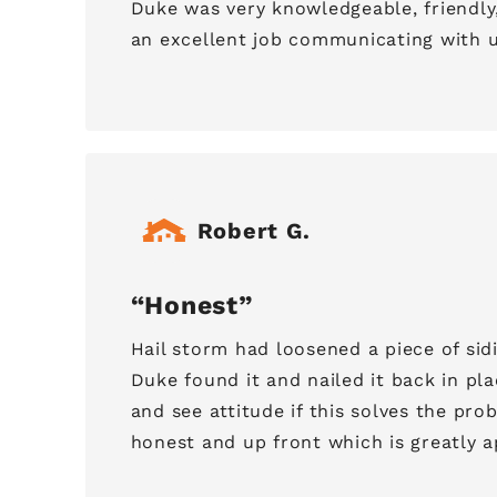
Duke was very knowledgeable, friendly
an excellent job communicating with u
Robert G.
Honest
Hail storm had loosened a piece of sid
Duke found it and nailed it back in pl
and see attitude if this solves the pr
honest and up front which is greatly a