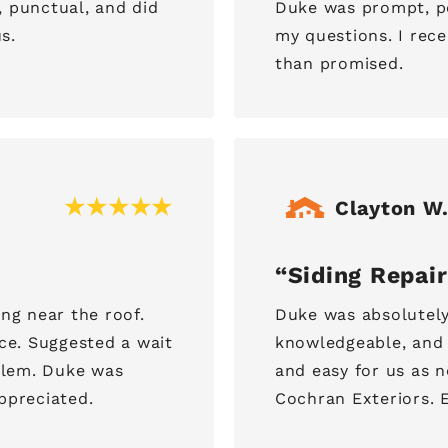
, punctual, and did
Duke was prompt, p
s.
my questions. I rece
than promised.
Clayton W
Siding Repair
ing near the roof.
Duke was absolutely
ace. Suggested a wait
knowledgeable, and 
oblem. Duke was
and easy for us as
ppreciated.
Cochran Exteriors. E