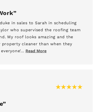
Work
duke in sales to Sarah in scheduling
Taylor who supervised the roofing team
nd. My roof looks amazing and the
y property cleaner than when they
 everyone’...
Read More
e