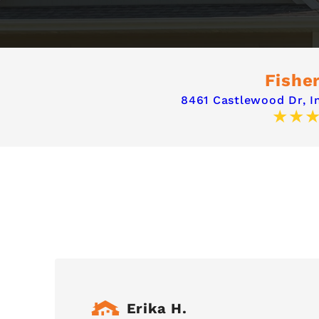
Fisher
8461 Castlewood Dr,
I
Erika H.