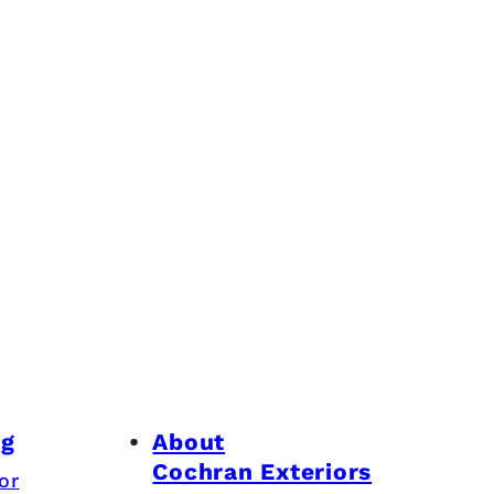
ng
About
Cochran Exteriors
or