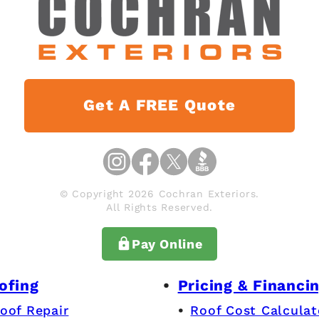
Get A FREE Quote
© Copyright 2026 Cochran Exteriors.
All Rights Reserved.
Pay Online
ofing
Pricing & Financi
oof Repair
Roof Cost Calculat