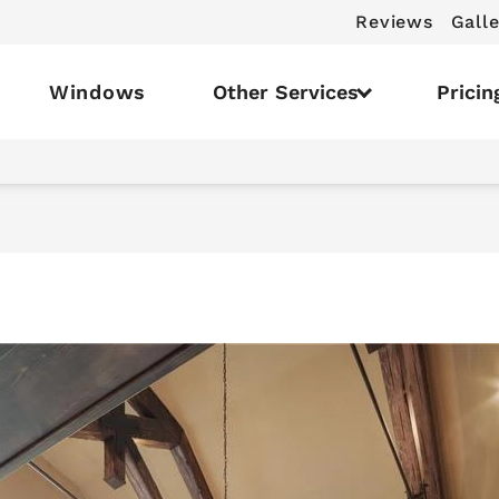
Reviews
Galle
Windows
Other Services
Pricin