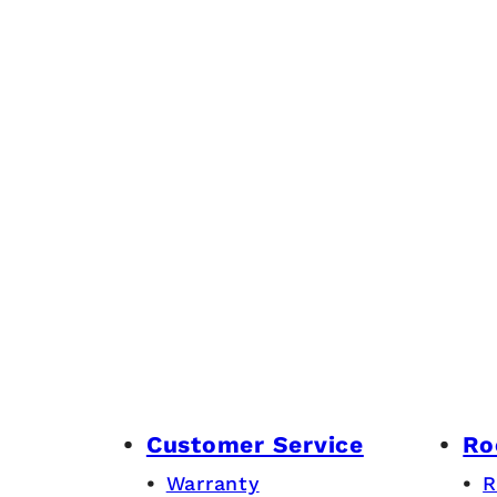
Customer Service
Ro
Warranty
R