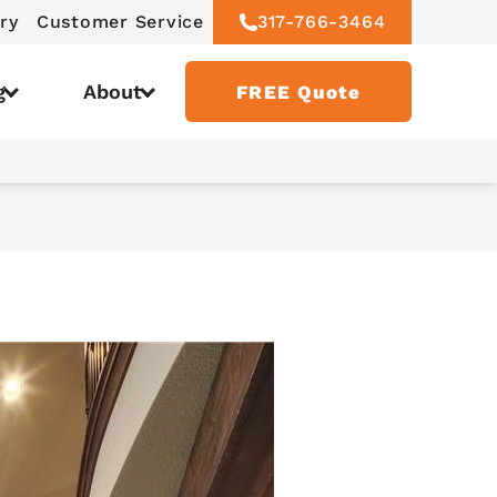
ry
Customer Service
317-766-3464
g
About
FREE Quote