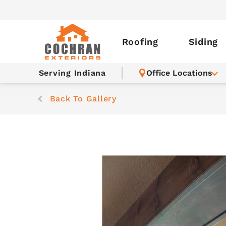
Roofing
Siding
Serving Indiana
Office Locations
Back To Gallery