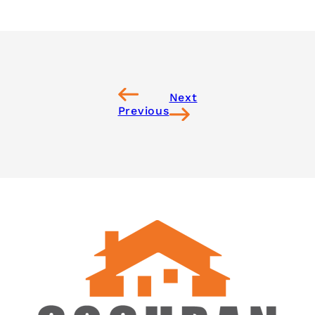
Next
Previous