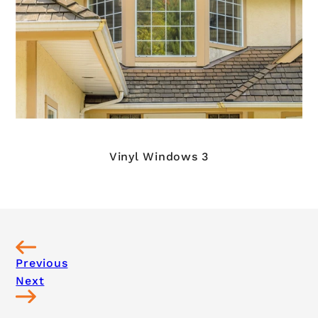
Vinyl Windows 3
Previous
Next