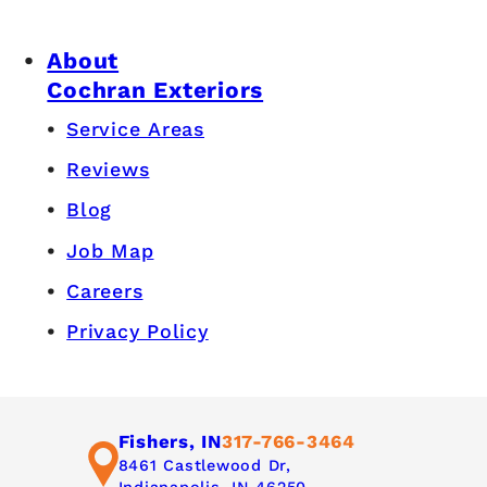
About
Cochran Exteriors
Service Areas
Reviews
Blog
Job Map
Careers
Privacy Policy
Fishers, IN
317-766-3464
8461 Castlewood Dr,