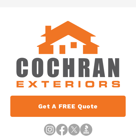
Get A FREE Quote