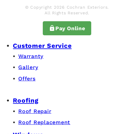
© Copyright 2026 Cochran Exteriors.
All Rights Reserved.
Pay Online
Customer Service
Warranty
Gallery
Offers
Roofing
Roof Repair
Roof Replacement