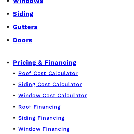
Windows
Siding
Gutters
Doors
Pricing & Financing
Roof Cost Calculator
Siding Cost Calculator
Window Cost Calculator
Roof Financing
Siding Financing
Window Financing