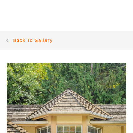
Back To Gallery