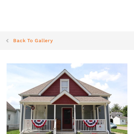
Back To Gallery