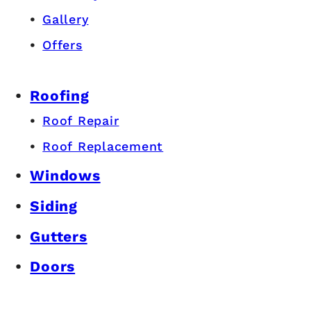
Gallery
Offers
Roofing
Roof Repair
Roof Replacement
Windows
Siding
Gutters
Doors