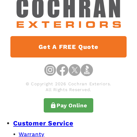
Get A FREE Quote
© Copyright 2026 Cochran Exteriors.
All Rights Reserved.
Pay Online
Customer Service
Warranty