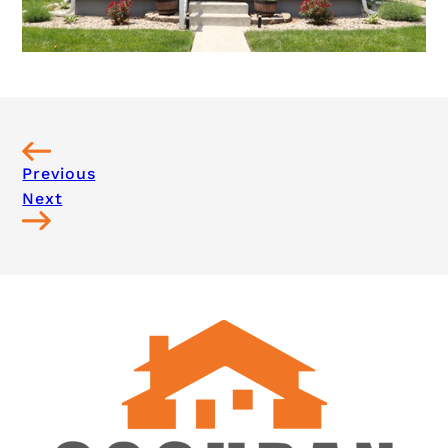
Previous
Next