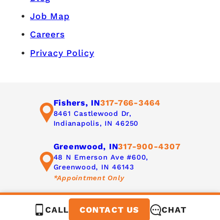
Job Map
Careers
Privacy Policy
Fishers, IN
317-766-3464
8461 Castlewood Dr,
Indianapolis, IN 46250
Greenwood, IN
317-900-4307
48 N Emerson Ave #600,
Greenwood, IN 46143
*Appointment Only
CALL
CHAT
CONTACT US