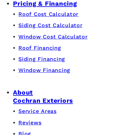
Pricing & Financing
Roof Cost Calculator
Siding Cost Calculator
Window Cost Calculator
Roof Financing
Siding Financing
Window Financing
About
Cochran Exteriors
Service Areas
Reviews
Blog