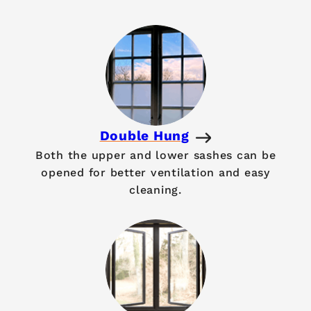
Double Hung
Both the upper and lower sashes can be
opened for better ventilation and easy
cleaning.