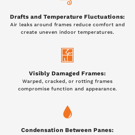
Drafts and Temperature Fluctuations:
Air leaks around frames reduce comfort and
create uneven indoor temperatures.
Visibly Damaged Frames:
Warped, cracked, or rotting frames
compromise function and appearance.
Condensation Between Panes: