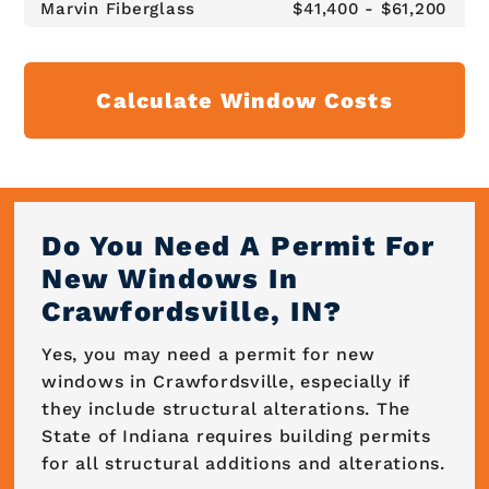
Marvin Fiberglass
$41,400 - $61,200
Calculate Window Costs
Do You Need A Permit For
New Windows In
Crawfordsville, IN?
Yes, you may need a permit for new
windows in Crawfordsville, especially if
they include structural alterations. The
State of Indiana requires building permits
for all structural additions and alterations.