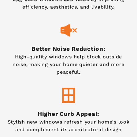
efficiency, aesthetics, and livability.
Better Noise Reduction:
High-quality windows help block outside
noise, making your home quieter and more
peaceful.
Higher Curb Appeal:
Stylish new windows refresh your home's look
and complement its architectural design