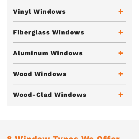
Vinyl Windows
Fiberglass Windows
Aluminum Windows
Wood Windows
Wood-Clad Windows
8 Window Types We Offer