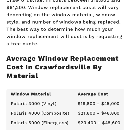
Crawfordsville, IN costs between $19,800 and
$61,200. Window replacement costs will vary
depending on the window material, window
style, and number of windows being replaced.
The best way to determine how much your
window replacement will cost is by requesting
a free quote.
Average Window Replacement
Cost In Crawfordsville By
Material
Window Material
Average Cost
Polaris 3000 (Vinyl)
$19,800 - $45,000
Polaris 4000 (Composite)
$21,600 - $46,800
Polaris 5000 (Fiberglass)
$23,400 - $48,600