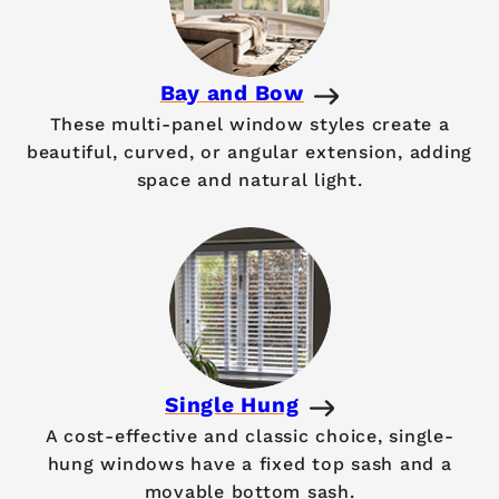
Bay and Bow
These multi-panel window styles create a
beautiful, curved, or angular extension, adding
space and natural light.
Single Hung
A cost-effective and classic choice, single-
hung windows have a fixed top sash and a
movable bottom sash.