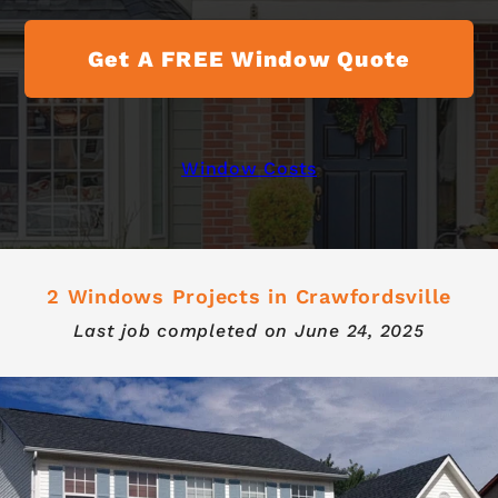
Get A FREE Window Quote
Window Costs
2 Windows Projects in Crawfordsville
Last job completed on
June 24, 2025