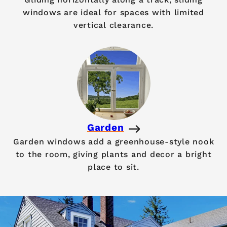
windows are ideal for spaces with limited
vertical clearance.
Garden
Garden windows add a greenhouse-style nook
to the room, giving plants and decor a bright
place to sit.