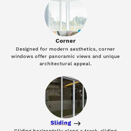
Corner
Designed for modern aesthetics, corner
windows offer panoramic views and unique
architectural appeal.
Sliding
Gliding horizontally along a track, sliding