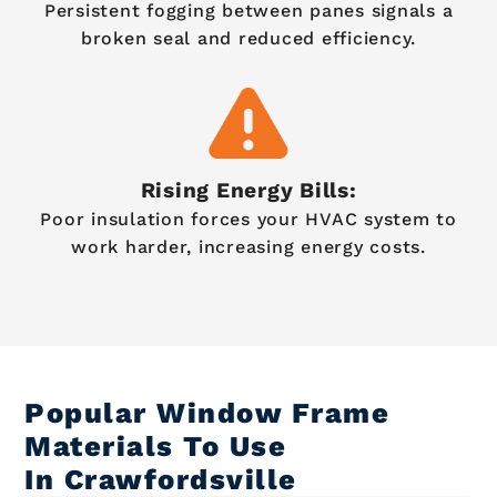
Persistent fogging between panes signals a
broken seal and reduced efficiency.
Rising Energy Bills:
Poor insulation forces your HVAC system to
work harder, increasing energy costs.
Popular Window Frame
Materials To Use
In Crawfordsville