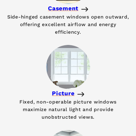
Casement
Side-hinged casement windows open outward,
offering excellent airflow and energy
efficiency.
Picture
Fixed, non-operable picture windows
maximize natural light and provide
unobstructed views.