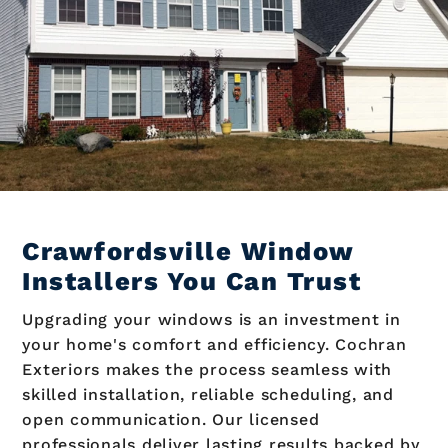
Crawfordsville Window
Installers You Can Trust
Upgrading your windows is an investment in
your home's comfort and efficiency. Cochran
Exteriors makes the process seamless with
skilled installation, reliable scheduling, and
open communication. Our licensed
professionals deliver lasting results backed by