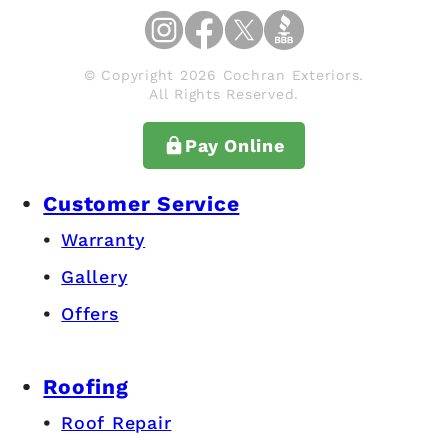
© Copyright 2026 Cochran Exteriors.
All Rights Reserved.
Pay Online
Customer Service
Warranty
Gallery
Offers
Roofing
Roof Repair