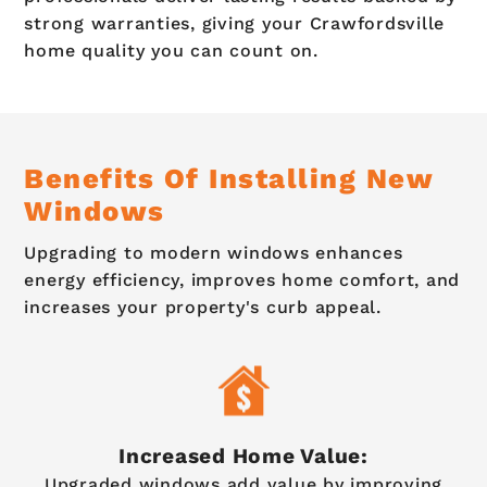
strong warranties, giving your Crawfordsville
home quality you can count on.
Benefits Of Installing New
Windows
Upgrading to modern windows enhances
energy efficiency, improves home comfort, and
increases your property's curb appeal.
Increased Home Value:
Upgraded windows add value by improving