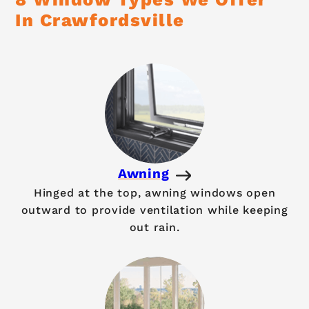
In Crawfordsville
Awning
Hinged at the top, awning windows open
outward to provide ventilation while keeping
out rain.