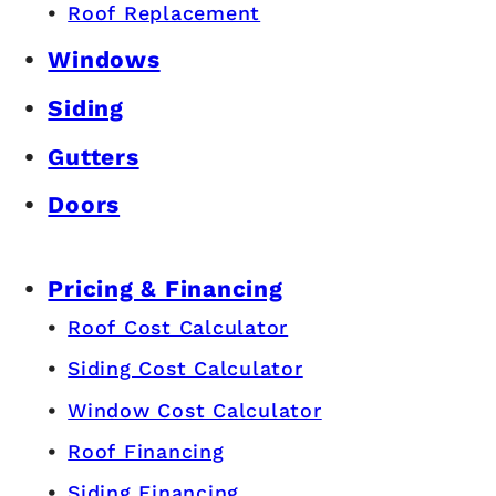
Roof Replacement
Windows
Siding
Gutters
Doors
Pricing & Financing
Roof Cost Calculator
Siding Cost Calculator
Window Cost Calculator
Roof Financing
Siding Financing