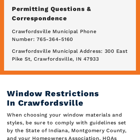
Permitting Questions &
Correspondence
Crawfordsville Municipal Phone
Number: 765-364-5160
Crawfordsville Municipal Address: 300 East
Pike St, Crawfordsville, IN 47933
Window Restrictions
In Crawfordsville
When choosing your window materials and
styles, be sure to comply with guidelines set
by the State of Indiana, Montgomery County,
and your Homeowners Association. HOAs