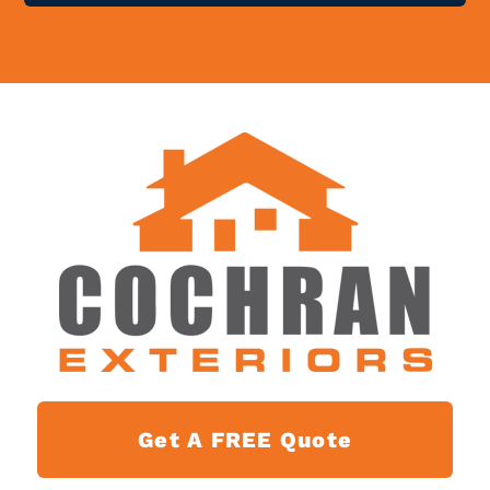
Get A FREE Quote