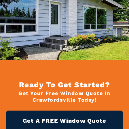
Ready To Get Started?
Get Your Free Window Quote In
Crawfordsville Today!
Get A FREE Window Quote