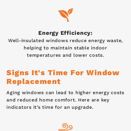
Energy Efficiency:
Well-insulated windows reduce energy waste,
helping to maintain stable indoor
temperatures and lower costs.
Signs It's Time For Window
Replacement
Aging windows can lead to higher energy costs
and reduced home comfort. Here are key
indicators it’s time for an upgrade.