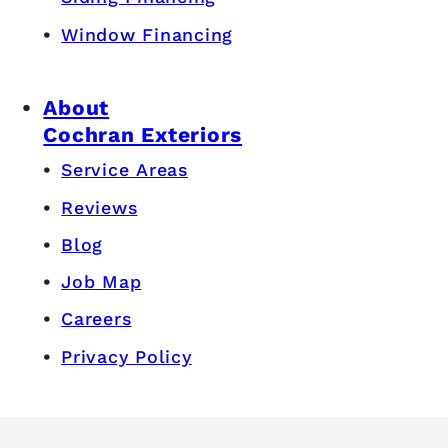
Window Financing
About
Cochran Exteriors
Service Areas
Reviews
Blog
Job Map
Careers
Privacy Policy