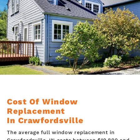
Cost Of Window
Replacement
In Crawfordsville
The average full window replacement in