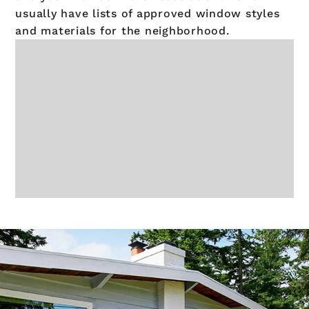
usually have lists of approved window styles
and materials for the neighborhood.