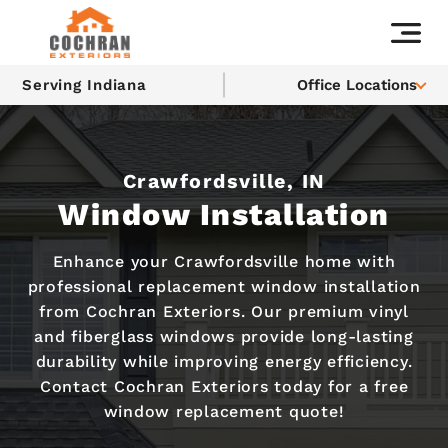
Serving Indiana
Office Locations
Crawfordsville, IN
Window Installation
Enhance your Crawfordsville home with
professional replacement window installation
from Cochran Exteriors. Our premium vinyl
and fiberglass windows provide long-lasting
durability while improving energy efficiency.
Contact Cochran Exteriors today for a free
window replacement quote!