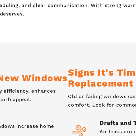
eduling, and clear communication. With strong warra
 deserves.
Signs It's Ti
g New Windows
Replacement
 efficiency, enhances
Old or failing windows c
curb appeal.
comfort. Look for common 
Drafts and 
indows increase home
Air leaks aro