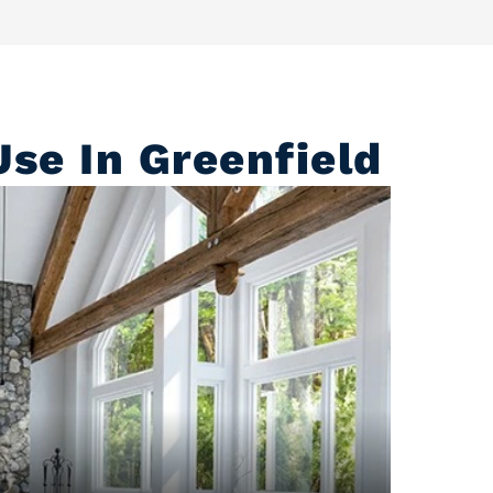
se In Greenfield