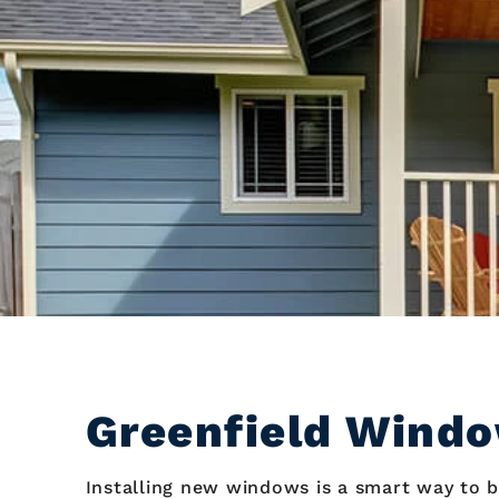
Greenfield Windo
Installing new windows is a smart way to b