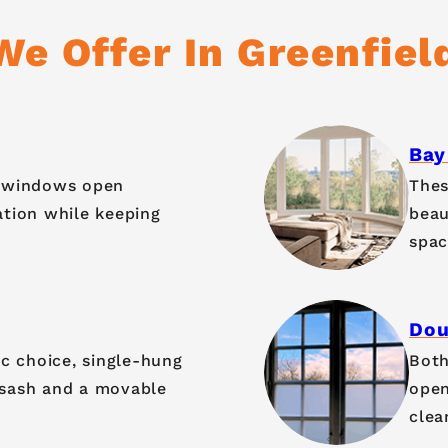
e Offer In Greenfiel
Bay
g windows open
Thes
ation while keeping
beau
spac
Dou
ic choice, single-hung
Both
 sash and a movable
open
clea