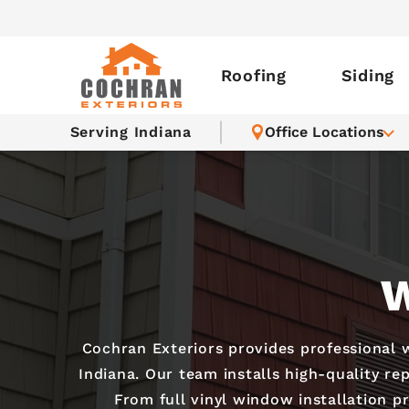
Roofing
Siding
Serving Indiana
Office Locations
W
Cochran Exteriors provides professional
Indiana. Our team installs high-quality re
From full vinyl window installation p