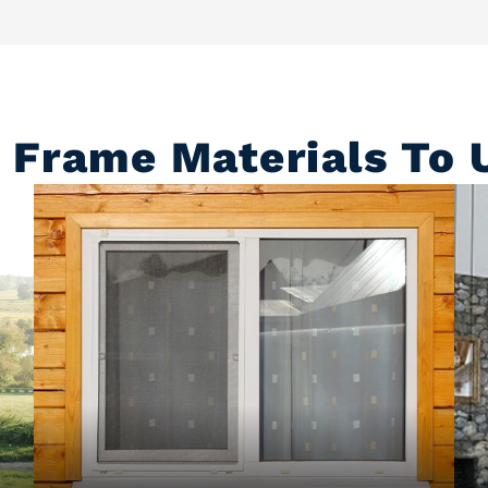
Frame Materials To U