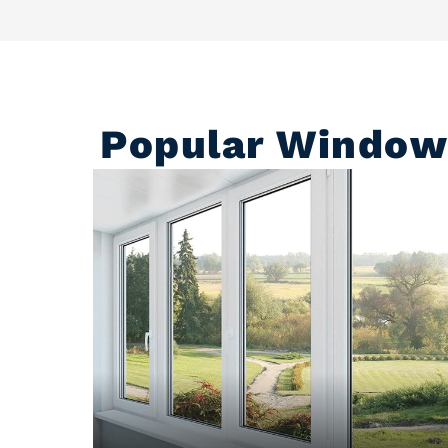
Popular Window 