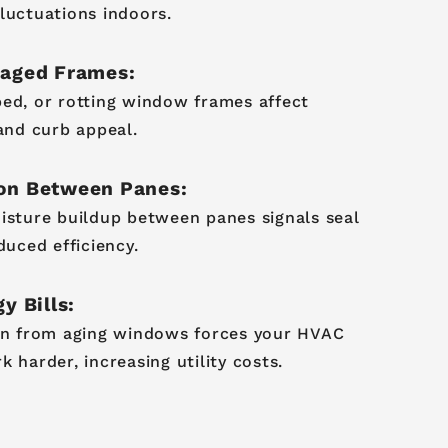
luctuations indoors.
maged Frames:
ed, or rotting window frames affect
 and curb appeal.
on Between Panes:
isture buildup between panes signals seal
duced efficiency.
y Bills:
on from aging windows forces your HVAC
 harder, increasing utility costs.