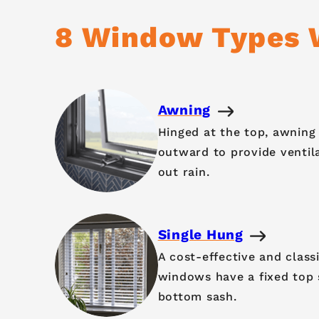
8 Window Types W
Awning
Hinged at the top, awnin
outward to provide ventil
out rain.
Single Hung
A cost-effective and class
windows have a fixed top
bottom sash.