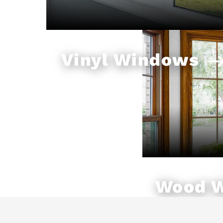
Vinyl Windows
Wood 