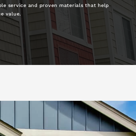
ble service and proven materials that help
e value.