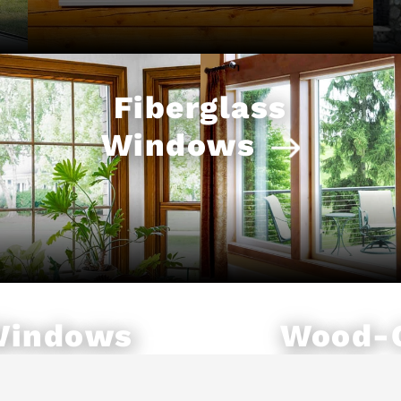
Fiberglass
Windows
Windows
Wood-
Windo