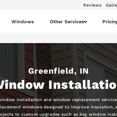
Reviews
Galle
Windows
Other Services
Pricin
Greenfield, IN
indow Installati
 window installation and window replacement servic
placement windows designed to improve insulation, e
rojects to custom upgrades such as bay window instal