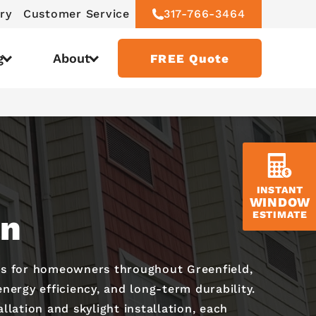
ry
Customer Service
317-766-3464
g
About
FREE Quote
INSTANT
WINDOW
on
ESTIMATE
es for homeowners throughout Greenfield,
nergy efficiency, and long-term durability.
lation and skylight installation, each