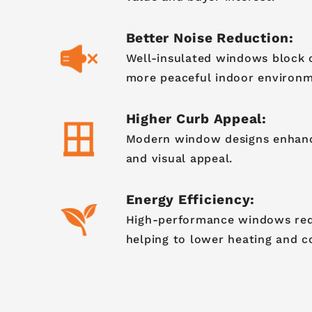
Better Noise Reduction:
Well-insulated windows block o
more peaceful indoor environm
Higher Curb Appeal:
Modern window designs enhanc
and visual appeal.
Energy Efficiency:
High-performance windows redu
helping to lower heating and c