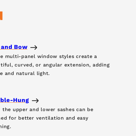
d
 and Bow
e multi-panel window styles create a
tiful, curved, or angular extension, adding
e and natural light.
ble-Hung
 the upper and lower sashes can be
ed for better ventilation and easy
ning.