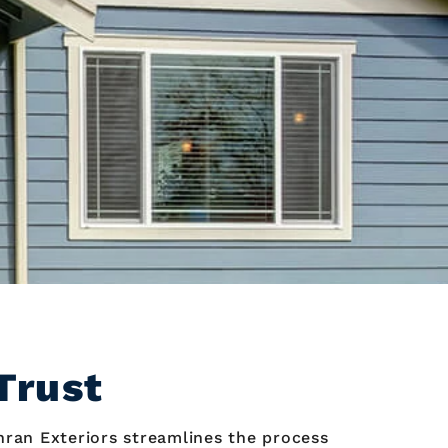
Trust
hran Exteriors streamlines the process