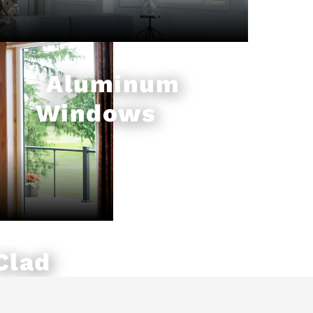
Aluminum
Windows
Clad
ws