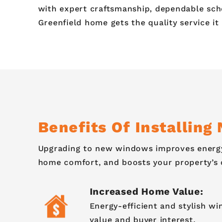
with expert craftsmanship, dependable sch
Greenfield home gets the quality service it
Benefits Of Installin
Upgrading to new windows improves energy
home comfort, and boosts your property’s 
Increased Home Value:
Energy-efficient and stylish w
value and buyer interest.