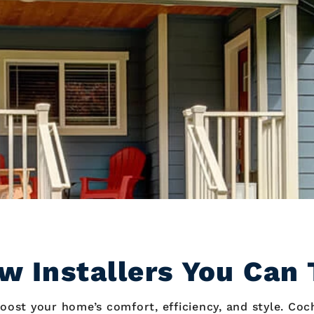
w Installers You Can 
oost your home’s comfort, efficiency, and style. Coc