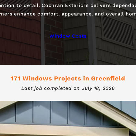
tention to detail. Cochran Exteriors delivers dependa
ers enhance comfort, appearance, and overall hom
Window Costs
171 Windows Projects in Greenfield
Last job completed on
July 18, 2026