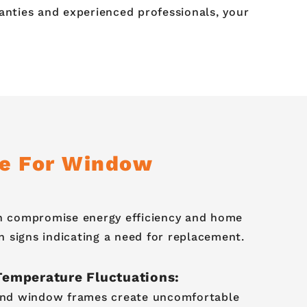
nties and experienced professionals, your
me For Window
an compromise energy efficiency and home
signs indicating a need for replacement.
Temperature Fluctuations:
und window frames create uncomfortable