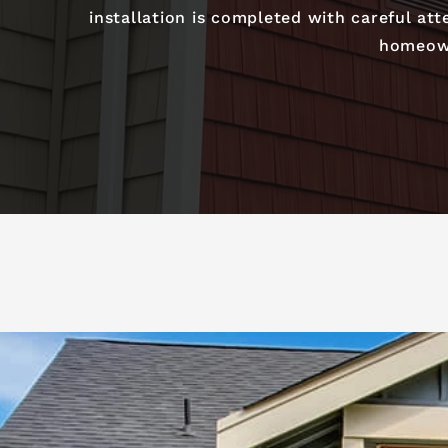
installation is completed with careful at
homeown