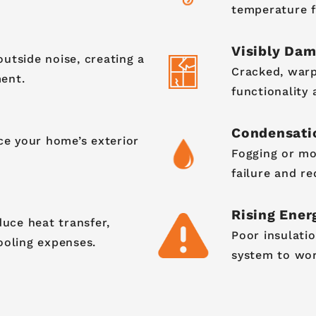
temperature f
Visibly Da
utside noise, creating a
Cracked, warp
ent.
functionality
Condensati
e your home’s exterior
Fogging or mo
failure and re
Rising Energ
ce heat transfer,
Poor insulati
ooling expenses.
system to work