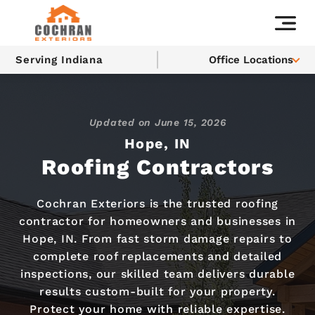
Serving Indiana
Office Locations
Updated on
June 15, 2026
Hope, IN
Roofing Contractors
Cochran Exteriors is the trusted roofing
contractor for homeowners and businesses in
Hope, IN. From fast storm damage repairs to
complete roof replacements and detailed
inspections, our skilled team delivers durable
results custom-built for your property.
Protect your home with reliable expertise.