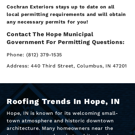
Cochran Exteriors stays up to date on all
local permitting requirements and will obtain
any necessary permits for you!
Contact The Hope Municipal
Government For Permitting Questions:
Phone: (812) 379-1535
Address: 440 Third Street, Columbus, IN 47201
Roofing Trends In Hope, IN
Hope, IN is known for its welcoming small-
town atmosphere and historic downtown
architecture. Many homeowners near the