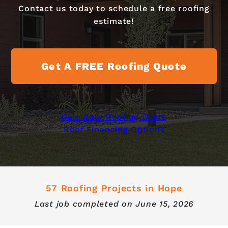
Contact us today to schedule a free roofing
estimate!
Get A FREE Roofing Quote
Calculate Roofing Costs
Roof Financing Options
57 Roofing Projects in Hope
Last job completed on
June 15, 2026