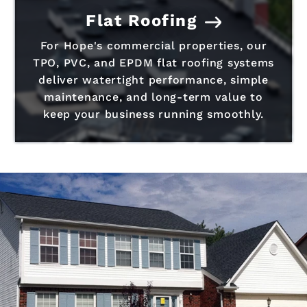
Flat Roofing
For Hope's commercial properties, our
TPO, PVC, and EPDM flat roofing systems
deliver watertight performance, simple
maintenance, and long-term value to
keep your business running smoothly.