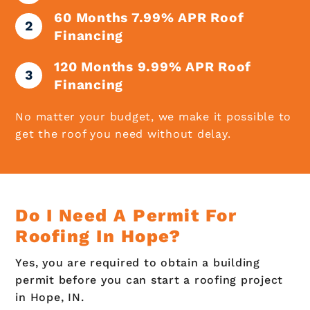
60 Months 7.99% APR Roof
Financing
120 Months 9.99% APR Roof
Financing
No matter your budget, we make it possible to
get the roof you need without delay.
Do I Need A Permit For
Roofing In Hope?
Yes, you are required to obtain a building
permit before you can start a roofing project
in Hope, IN.