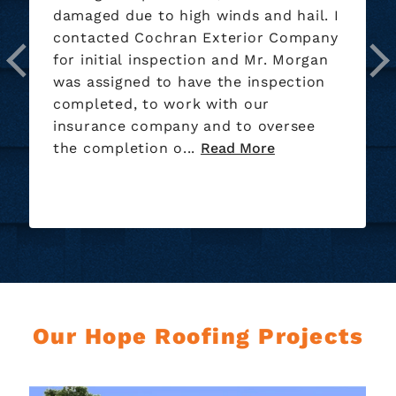
 hail. I
installing our new roof nice bunch o
 Company
guys. They also did a great job on th
 Morgan
clean up of the yard.
ection
ersee
Our Hope Roofing Projects