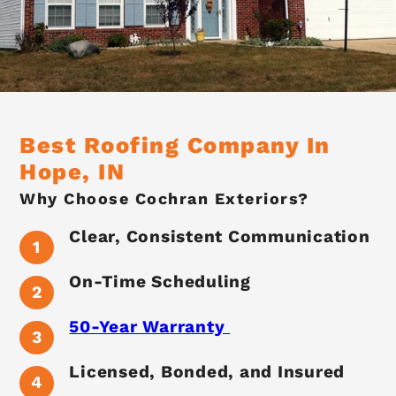
Best Roofing Company In
Hope, IN
Why Choose Cochran Exteriors?
Clear, Consistent Communication
On-Time Scheduling
50-Year Warranty
Licensed, Bonded, and Insured