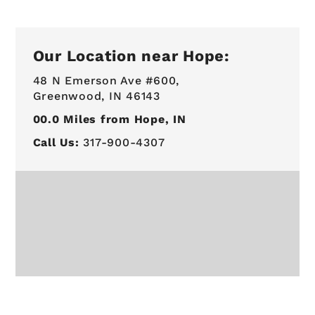
Our Location near Hope:
48 N Emerson Ave #600,
Greenwood, IN 46143
00.0
Miles from Hope, IN
Call Us:
317-900-4307