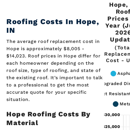
Hope,
Roo
Prices
Roofing Costs In
Hope
,
Year (
IN
202
Updat
The average roof replacement cost in
(Tota
Hope is approximately $8,005 -
Replace
$14,023. Roof prices in Hope differ for
Cost - 
each homeowner depending on the
roof size, type of roofing, and state of
the existing roof. It’s important to talk
to a professional to get the most
accurate quote for your specific
situation.
Hope Roofing Costs By
Material