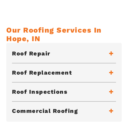
Our Roofing Services In
Hope, IN
Roof Repair
Roof Replacement
Roof Inspections
Commercial Roofing