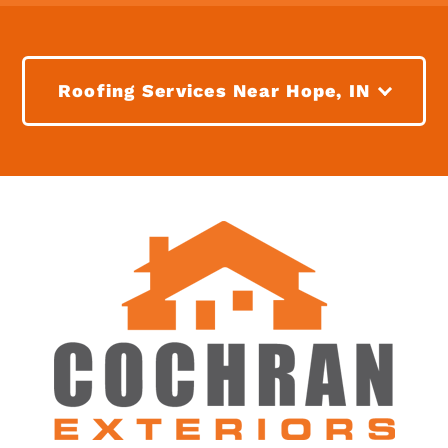
Roofing Services Near Hope, IN