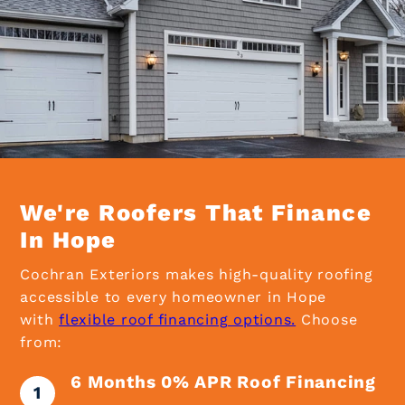
We're Roofers That Finance
In Hope
Cochran Exteriors makes high-quality roofing
accessible to every homeowner in Hope
with
flexible roof financing options.
Choose
from:
6 Months 0% APR Roof Financing