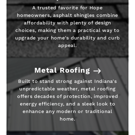
A trusted favorite for Hope
homeowners, asphalt shingles combine
affordability with plenty of design
choices, making them a practical way to
upgrade your home's durability and curb
appeal.
Metal Roofing
Built to stand strong against Indiana's
unpredictable weather, metal roofing
offers decades of protection, improved
energy efficiency, and a sleek look to
enhance any modern or traditional
home.