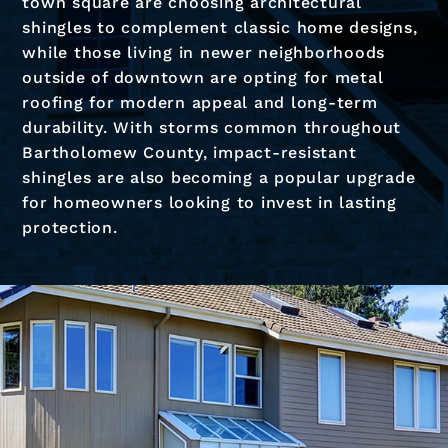
town square are choosing architectural
shingles to complement classic home designs,
while those living in newer neighborhoods
outside of downtown are opting for metal
roofing for modern appeal and long-term
durability. With storms common throughout
Bartholomew County, impact-resistant
shingles are also becoming a popular upgrade
for homeowners looking to invest in lasting
protection.