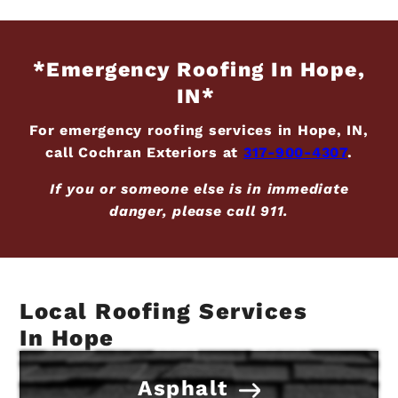
*Emergency Roofing In Hope,
IN*
For emergency roofing services in Hope, IN,
call Cochran Exteriors at
317-900-4307
.
If you or someone else is in immediate
danger, please call 911.
Local Roofing Services
In Hope
Asphalt