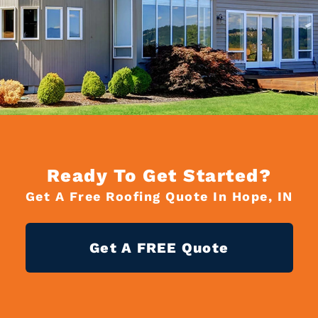
Ready To Get Started?
Get A Free Roofing Quote In Hope, IN
Get A FREE Quote