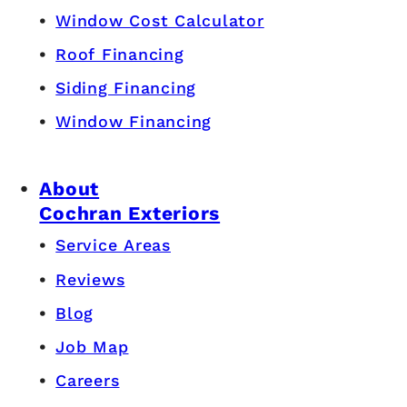
Window Cost Calculator
Roof Financing
Siding Financing
Window Financing
About
Cochran Exteriors
Service Areas
Reviews
Blog
Job Map
Careers