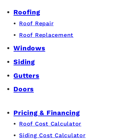
Roofing
Roof Repair
Roof Replacement
Windows
Siding
Gutters
Doors
Pricing & Financing
Roof Cost Calculator
Siding Cost Calculator