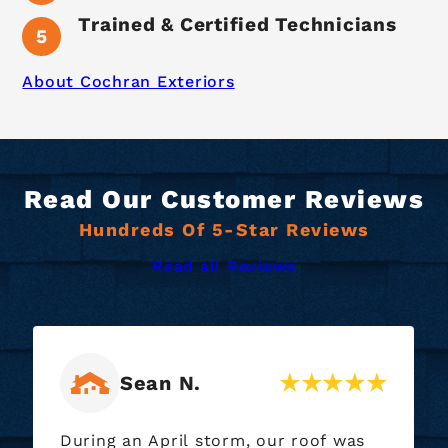
Trained & Certified Technicians
About Cochran Exteriors
Read Our Customer Reviews
Hundreds Of 5-Star Reviews
Read all Reviews
Ryan M.
of was
Our roofing crew did a wonderful jo