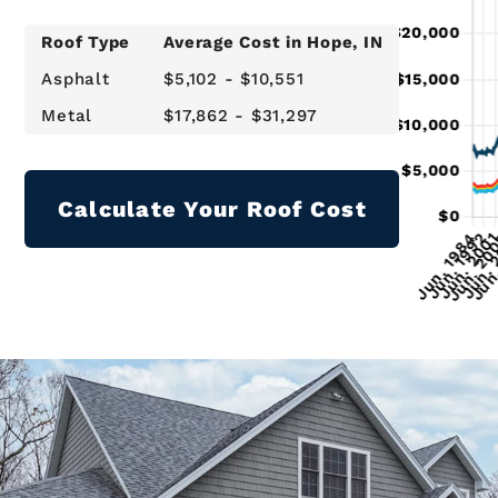
Roof Type
Average Cost in
Hope
, IN
Asphalt
$5,102 - $10,551
Metal
$17,862 - $31,297
Calculate Your Roof Cost