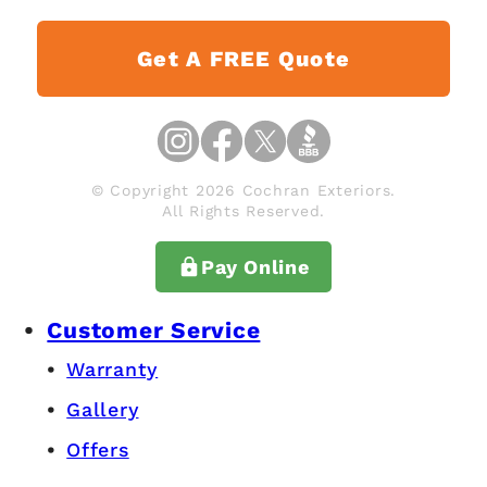
Get A FREE Quote
© Copyright 2026 Cochran Exteriors.
All Rights Reserved.
Pay Online
Customer Service
Warranty
Gallery
Offers