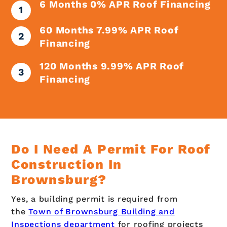
6 Months 0% APR Roof Financing
60 Months 7.99% APR Roof
Financing
120 Months 9.99% APR Roof
Financing
Do I Need A Permit For Roof
Construction In
Brownsburg?
Yes, a building permit is required from
the
Town of Brownsburg Building and
Inspections department
for roofing projects