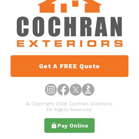
Get A FREE Quote
© Copyright 2026 Cochran Exteriors.
All Rights Reserved.
Pay Online