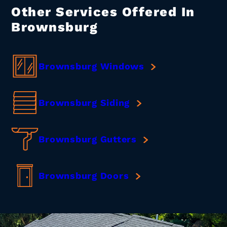
Other Services Offered In
Brownsburg
Brownsburg Windows
Brownsburg Siding
Brownsburg Gutters
Brownsburg Doors