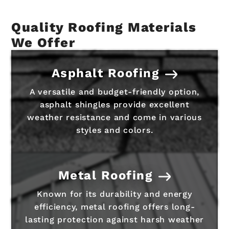
Quality Roofing Materials
We Offer
Asphalt Roofing
A versatile and budget-friendly option,
asphalt shingles provide excellent
weather resistance and come in various
styles and colors.
Metal Roofing
Known for its durability and energy
efficiency, metal roofing offers long-
lasting protection against harsh weather