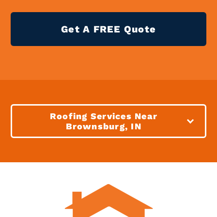
Get A FREE Quote
Roofing Services Near
Brownsburg, IN