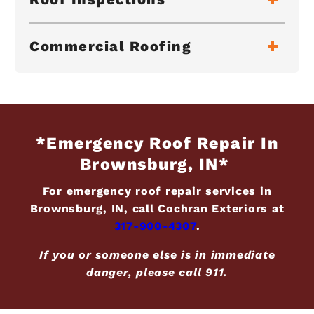
Commercial Roofing
*Emergency Roof Repair In
Brownsburg, IN*
For emergency roof repair services in
Brownsburg, IN, call Cochran Exteriors at
317-900-4307
.
If you or someone else is in immediate
danger, please call 911.