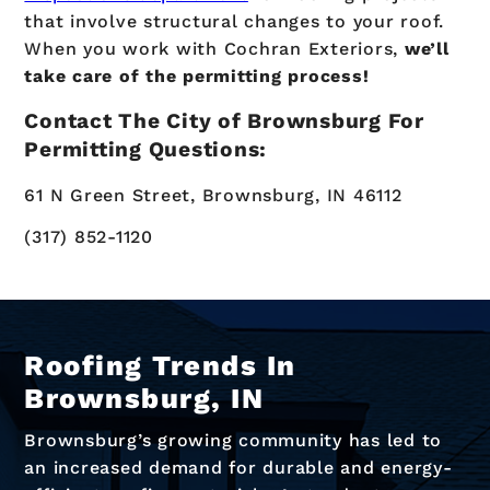
that involve structural changes to your roof.
When you work with Cochran Exteriors,
we’ll
take care of the permitting process!
Contact The City of Brownsburg For
Permitting Questions:
61 N Green Street, Brownsburg, IN 46112
(317) 852-1120
Roofing Trends In
Brownsburg, IN
Brownsburg’s growing community has led to
an increased demand for durable and energy-