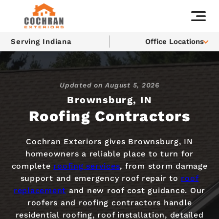
Serving Indiana
Office Locations
Updated on
August 5, 2026
Brownsburg, IN
Roofing Contractors
Cochran Exteriors gives Brownsburg, IN
homeowners a reliable place to turn for
complete
roofing services
, from storm damage
support and emergency roof repair to
roof
replacement
and new roof cost guidance. Our
roofers and roofing contractors handle
residential roofing, roof installation, detailed