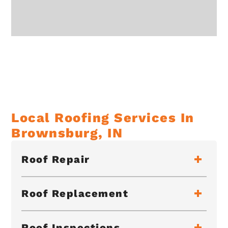
Local Roofing Services In
Brownsburg, IN
Roof Repair
Roof Replacement
Roof Inspections