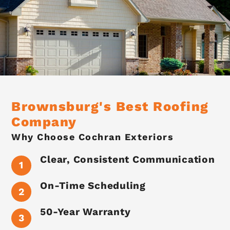
Brownsburg's Best Roofing
Company
Why Choose Cochran Exteriors
Clear, Consistent Communication
On-Time Scheduling
50-Year Warranty