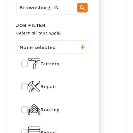
JOB FILTER
Select all that apply:
None selected
Gutters
Repair
Roofing
Siding