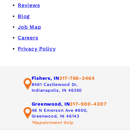
Reviews
Blog
Job Map
Careers
Privacy Policy
Fishers, IN
317-766-3464
8461 Castlewood Dr,
Indianapolis, IN 46250
Greenwood, IN
317-900-4307
48 N Emerson Ave #600,
Greenwood, IN 46143
*Appointment Only