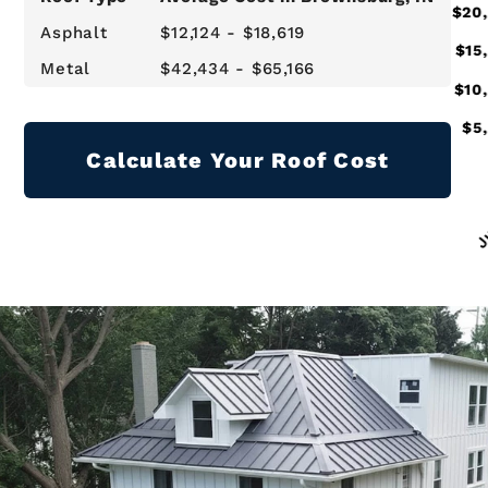
Asphalt
$12,124 - $18,619
Metal
$42,434 - $65,166
Calculate Your Roof Cost