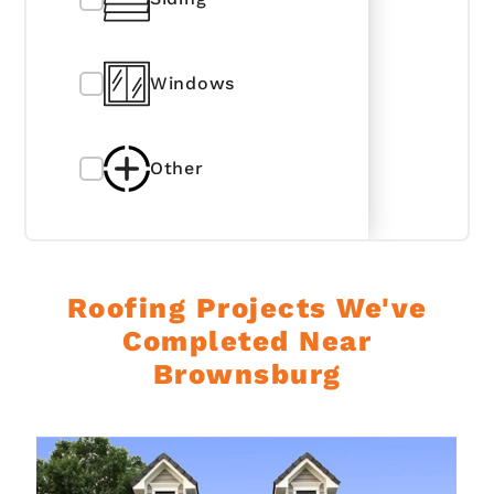
Windows
Other
Roofing Projects We've
Completed Near
Brownsburg