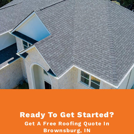
Ready To Get Started?
Get A Free Roofing Quote In
Brownsburg, IN