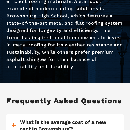
efficient roofing materials. A standout
example of modern roofing solutions is
Brownsburg High School, which features a
state-of-the-art metal and flat roofing system
designed for longevity and efficiency. This
trend has inspired local homeowners to invest
in metal roofing for its weather resistance and
sustainability, while others prefer premium
asphalt shingles for their balance of
affordability and durability.
Frequently Asked Questions
What is the average cost of a new
roof in Brownsburg?