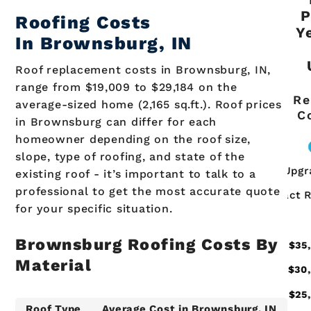
P
Roofing Costs
Y
In
Brownsburg
, IN
Roof replacement costs in Brownsburg, IN,
range from $19,009 to $29,184 on the
Re
average-sized home (2,165 sq.ft.). Roof prices
C
in Brownsburg can differ for each
homeowner depending on the roof size,
slope, type of roofing, and state of the
existing roof - it’s important to talk to a
professional to get the most accurate quote
for your specific situation.
Brownsburg
Roofing Costs By
Material
Roof Type
Average Cost in
Brownsburg
, IN