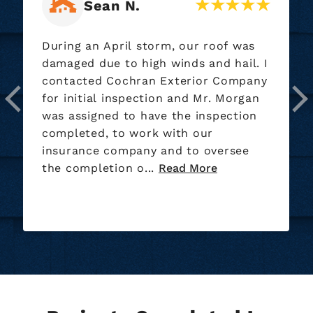
Ryan M.
Our roofing crew did a wonderful job
installing our new roof nice bunch of
guys. They also did a great job on the
clean up of the yard.