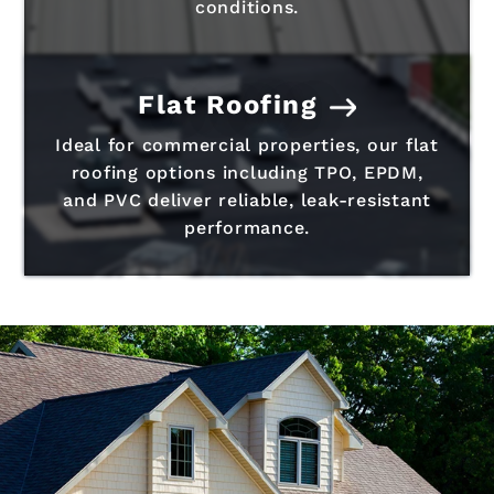
conditions.
Flat Roofing
Ideal for commercial properties, our flat
roofing options including TPO, EPDM,
and PVC deliver reliable, leak-resistant
performance.