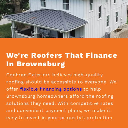
We're Roofers That Finance
In Brownsburg
Cochran Exteriors believes high-quality
roofing should be accessible to everyone. We
offer
flexible financing options
to help
Brownsburg homeowners afford the roofing
solutions they need. With competitive rates
and convenient payment plans, we make it
easy to invest in your property’s protection.