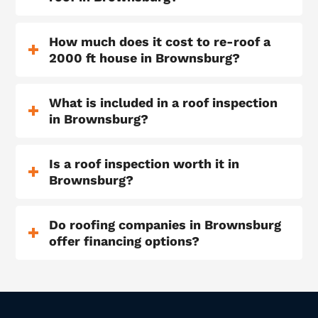
How much does it cost to re-roof a
2000 ft house in Brownsburg?
What is included in a roof inspection
in Brownsburg?
Is a roof inspection worth it in
Brownsburg?
Do roofing companies in Brownsburg
offer financing options?