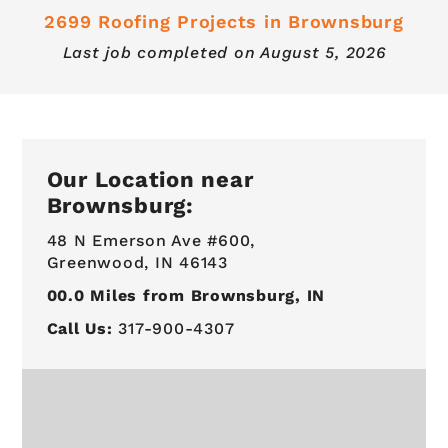
2699 Roofing Projects in Brownsburg
Last job completed on
August 5, 2026
Our Location near
Brownsburg:
48 N Emerson Ave #600,
Greenwood, IN 46143
00.0
Miles from Brownsburg, IN
Call Us:
317-900-4307