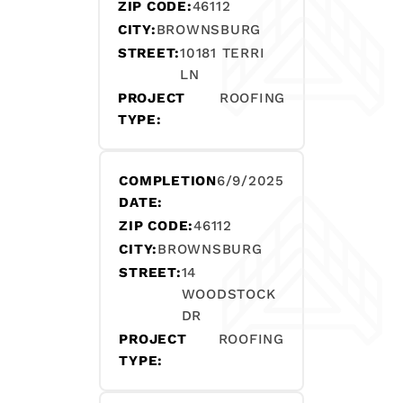
ZIP CODE:
46112
CITY:
BROWNSBURG
STREET:
10181 TERRI
LN
PROJECT
ROOFING
TYPE:
COMPLETION
6/9/2025
DATE:
ZIP CODE:
46112
CITY:
BROWNSBURG
STREET:
14
WOODSTOCK
DR
PROJECT
ROOFING
TYPE: