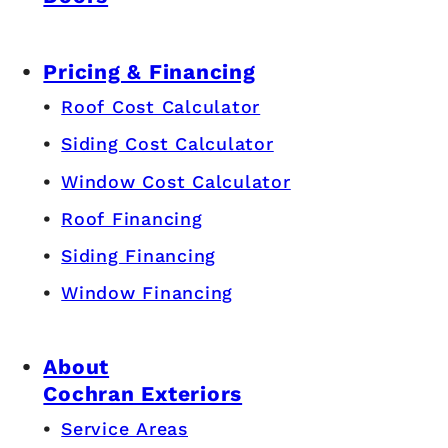
Pricing & Financing
Roof Cost Calculator
Siding Cost Calculator
Window Cost Calculator
Roof Financing
Siding Financing
Window Financing
About
Cochran Exteriors
Service Areas