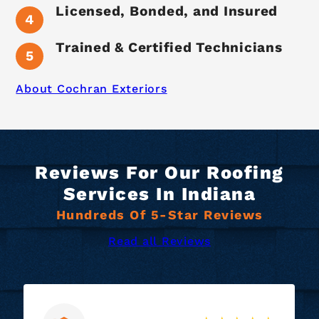
Licensed, Bonded, and Insured
Trained & Certified Technicians
About Cochran Exteriors
Reviews For Our Roofing
Services In Indiana
Hundreds Of 5-Star Reviews
Read all Reviews