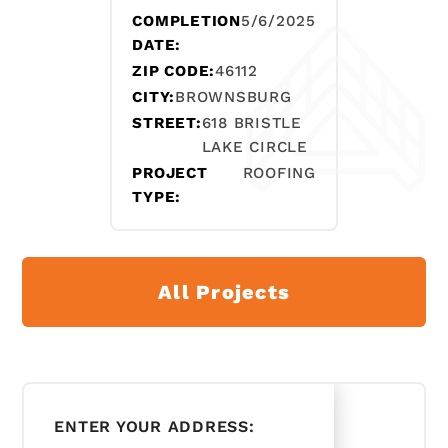
COMPLETION
5/6/2025
DATE:
ZIP CODE:
46112
CITY:
BROWNSBURG
STREET:
618 BRISTLE
LAKE CIRCLE
PROJECT
ROOFING
TYPE:
All Projects
ENTER YOUR ADDRESS: