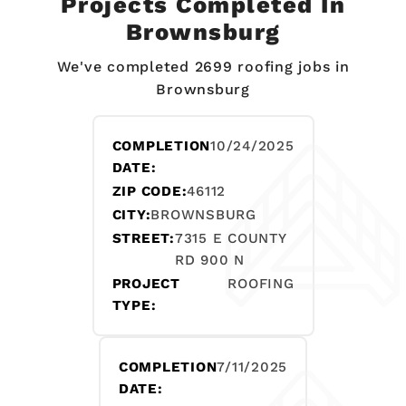
Projects Completed In
Brownsburg
We've completed 2699 roofing jobs in
Brownsburg
COMPLETION
10/24/2025
DATE:
ZIP CODE:
46112
CITY:
BROWNSBURG
STREET:
7315 E COUNTY
RD 900 N
PROJECT
ROOFING
TYPE:
COMPLETION
7/11/2025
DATE: