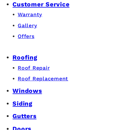
Customer Service
Warranty
Gallery
Offers
Roofing
Roof Repair
Roof Replacement
Windows
Siding
Gutters
Doors