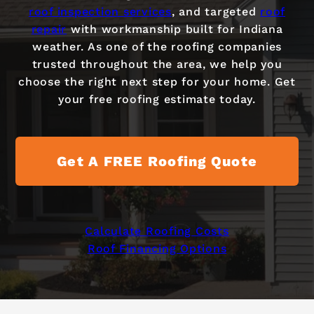
roof inspection services
, and targeted
roof
repair
with workmanship built for Indiana
weather. As one of the roofing companies
trusted throughout the area, we help you
choose the right next step for your home. Get
your free roofing estimate today.
Get A FREE Roofing Quote
Calculate Roofing Costs
Roof Financing Options