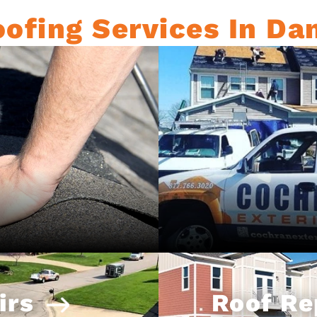
ofing Services In Dan
irs
Roof R