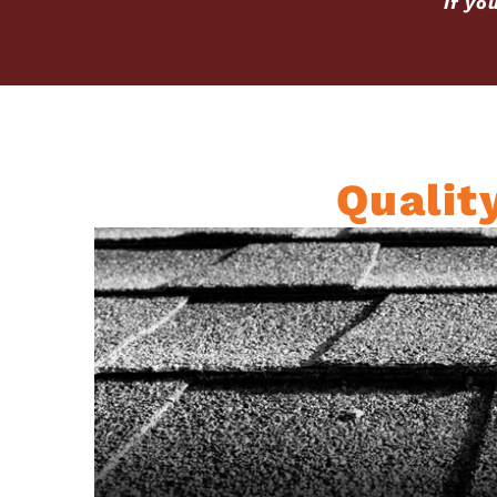
If yo
Qualit