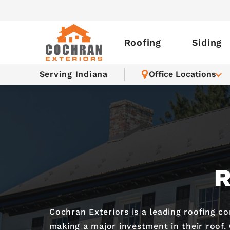
Roofing
Siding
Serving Indiana
Office Locations
R
Cochran Exteriors is a leading roofing c
making a major investment in their roof.