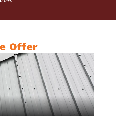
l 911.
e Offer