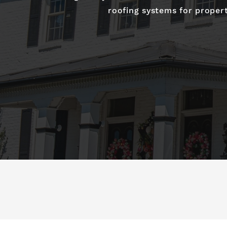
roofing systems for proper