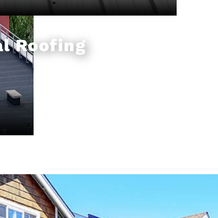
l Roofing