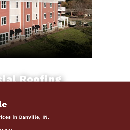
ial Roofing
le
ces in Danville, IN.