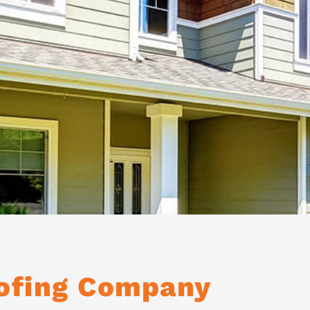
oofing Company