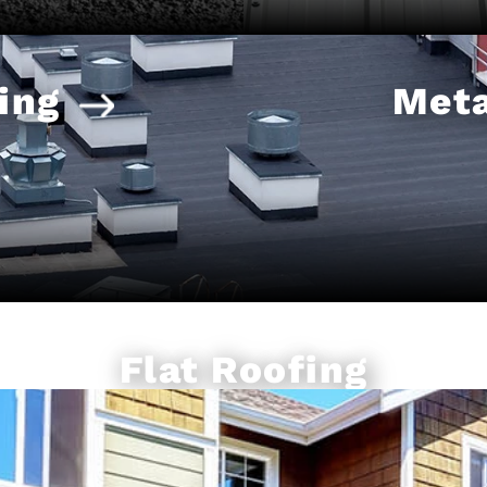
ing
Meta
Flat Roofing