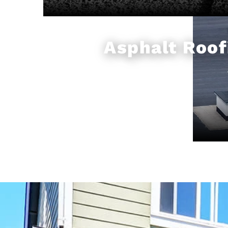
Asphalt Roof