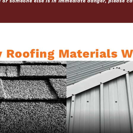
u or someone else is in immediate danger, please cal
y Roofing Materials W