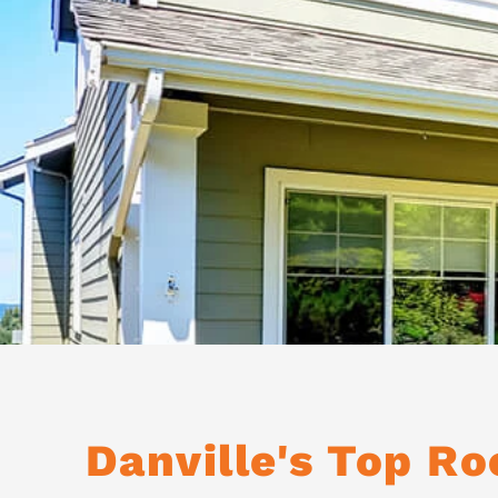
Danville's Top R