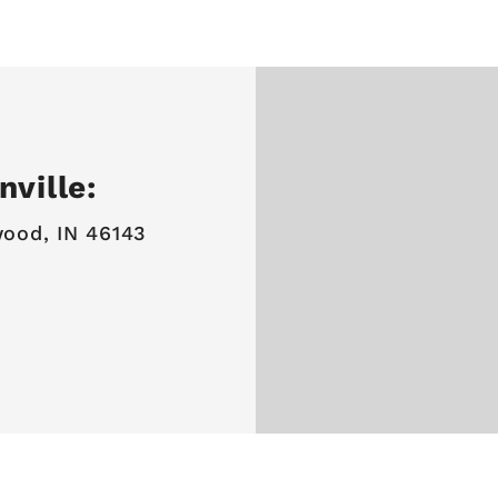
ville:
ood, IN 46143