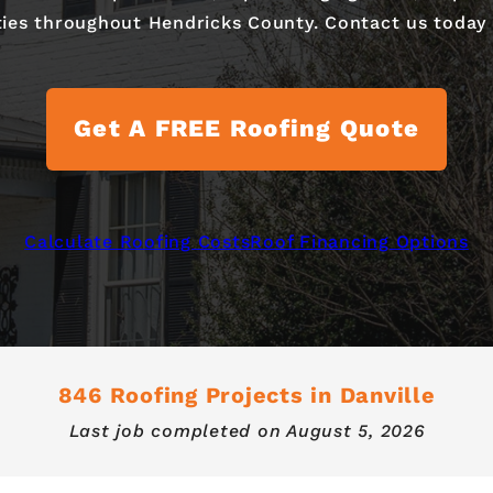
ties throughout Hendricks County. Contact us today t
Get A FREE Roofing Quote
Calculate Roofing Costs
Roof Financing Options
846 Roofing Projects in Danville
Last job completed on
August 5, 2026