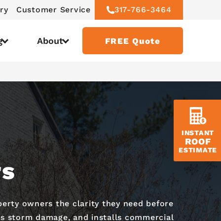
ry
Customer Service
317-766-3464
g
About
FREE Quote
INSTANT
ROOF
ESTIMATE
rs
perty owners the clarity they need before
cts storm damage, and installs commercial