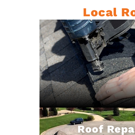
Local Ro
Roof Repa