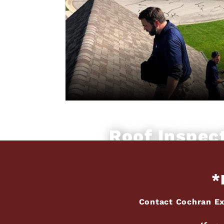
Roof Inspec
*
Contact Cochran Ex