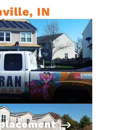
ville, IN
eplacement