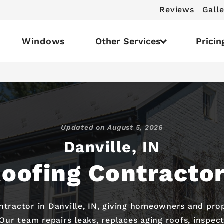
Reviews
Galle
Windows
Other Services
Pricin
Updated on
August 5, 2026
Danville, IN
oofing Contracto
ontractor in Danville, IN, giving homeowners and pro
 Our team repairs leaks, replaces aging roofs, inspe