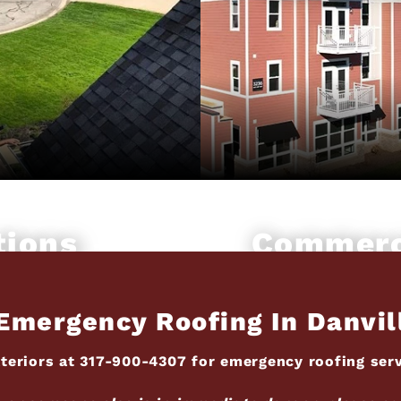
tions
Commerc
Emergency Roofing In Danvil
teriors at
317-900-4307
for emergency roofing servi