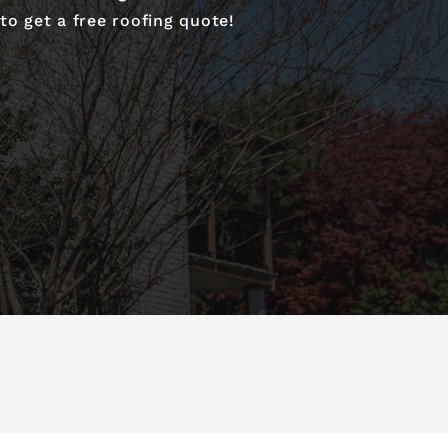
o get a free roofing quote!