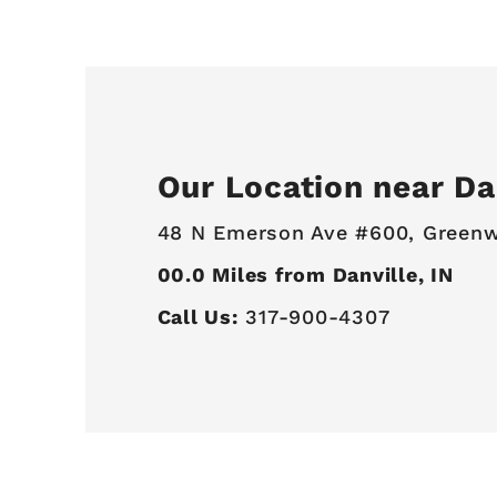
Our Location near Dan
48 N Emerson Ave #600,
Greenw
00.0
Miles from Danville, IN
Call Us:
317-900-4307