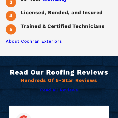
Licensed, Bonded, and Insured
Trained & Certified Technicians
About Cochran Exteriors
Read Our Roofing Reviews
Hundreds Of 5-Star Reviews
Read all Reviews