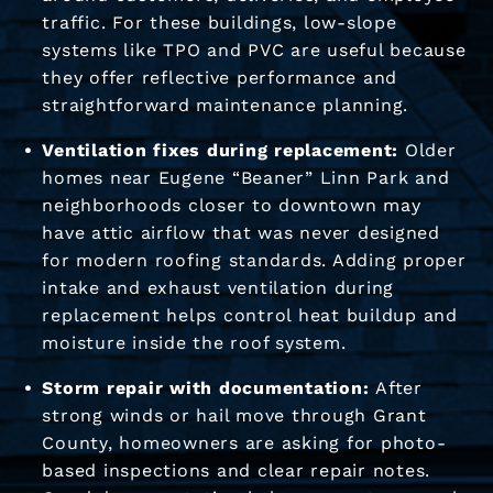
traffic. For these buildings, low-slope
systems like TPO and PVC are useful because
they offer reflective performance and
straightforward maintenance planning.
Ventilation fixes during replacement:
Older
homes near Eugene “Beaner” Linn Park and
neighborhoods closer to downtown may
have attic airflow that was never designed
for modern roofing standards. Adding proper
intake and exhaust ventilation during
replacement helps control heat buildup and
moisture inside the roof system.
Storm repair with documentation:
After
strong winds or hail move through Grant
County, homeowners are asking for photo-
based inspections and clear repair notes.