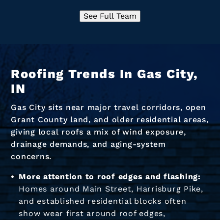
See Full Team
Roofing Trends In Gas City,
IN
Gas City sits near major travel corridors, open
Grant County land, and older residential areas,
giving local roofs a mix of wind exposure,
drainage demands, and aging-system
concerns.
More attention to roof edges and flashing:
Homes around Main Street, Harrisburg Pike,
and established residential blocks often
show wear first around roof edges,