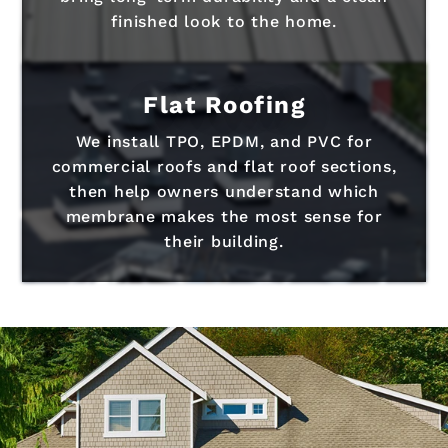
finished look to the home.
Flat Roofing
We install TPO, EPDM, and PVC for
commercial roofs and flat roof sections,
then help owners understand which
membrane makes the most sense for
their building.