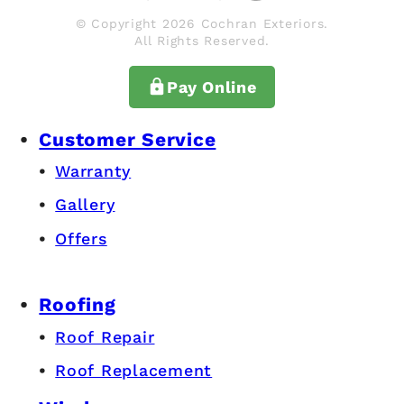
© Copyright 2026 Cochran Exteriors.
All Rights Reserved.
Pay Online
Customer Service
Warranty
Gallery
Offers
Roofing
Roof Repair
Roof Replacement