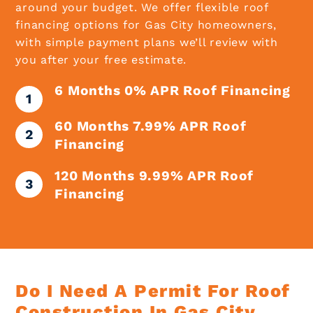
around your budget. We offer flexible roof
financing options for Gas City homeowners,
with simple payment plans we’ll review with
you after your free estimate.
6 Months 0% APR Roof Financing
60 Months 7.99% APR Roof
Financing
120 Months 9.99% APR Roof
Financing
Do I Need A Permit For Roof
Construction In Gas City,