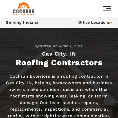
Serving Indiana
Office Locations
Updated on
June 1, 2026
Gas City, IN
Roofing Contractors
Cochran Exteriors is a roofing contractor in
Gas City, IN, helping homeowners and business
owners make confident decisions when their
roof starts showing wear, leaking, or storm
damage. Our team handles repairs,
replacements, inspections, and commercial
roofing with straightforward communication,