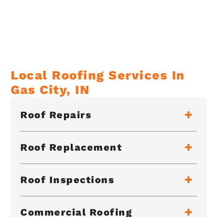
Local Roofing Services In
Gas City, IN
Roof Repairs
Roof Replacement
Roof Inspections
Commercial Roofing