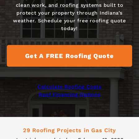
clean work, and roofing systems built to
protect your property through Indiana’s
weather. Schedule your free roofing quote
today!
Get A FREE Roofing Quote
Calculate Roofing Costs
Roof Financing Options
29 Roofing Projects in Gas City