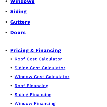
Windows
Siding
Gutters
Doors
Pricing & Financing
Roof Cost Calculator
Siding Cost Calculator
Window Cost Calculator
Roof Financing
Siding Financing
Window Financing