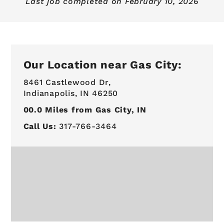
Last job completed on
February 10, 2026
Our Location near Gas City:
8461 Castlewood Dr,
Indianapolis, IN 46250
00.0
Miles from Gas City, IN
Call Us:
317-766-3464