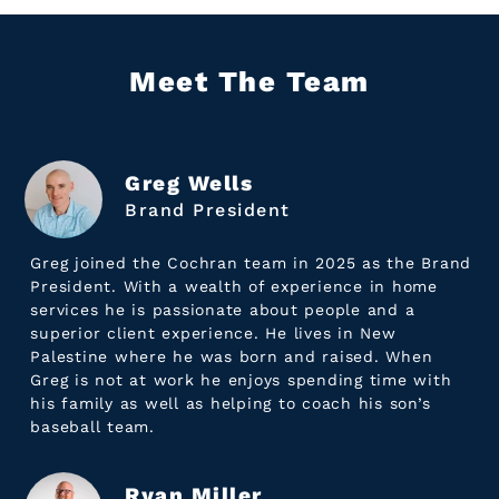
Meet The Team
Greg Wells
Brand President
Greg joined the Cochran team in 2025 as the Brand
President. With a wealth of experience in home
services he is passionate about people and a
superior client experience. He lives in New
Palestine where he was born and raised. When
Greg is not at work he enjoys spending time with
his family as well as helping to coach his son’s
baseball team.
Ryan Miller