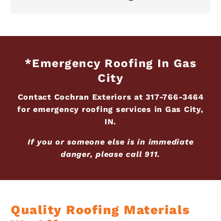
*Emergency Roofing In Gas
City
Contact Cochran Exteriors at
317-766-3464
for emergency roofing services in Gas City,
IN.
If you or someone else is in immediate
danger, please call 911.
Quality Roofing Materials