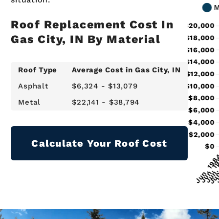
Roof Replacement Cost In
Gas City, IN By Material
Roof Type
Average Cost in Gas City, IN
Asphalt
$6,324 - $13,079
Metal
$22,141 - $38,794
Calculate Your Roof Cost