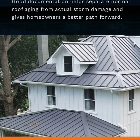
Good documentation helps separate normal
roof aging from actual storm damage and
gives homeowners a better path forward.