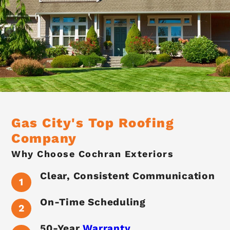
Gas City's Top Roofing
Company
Why Choose Cochran Exteriors
Clear, Consistent Communication
On-Time Scheduling
50-Year
Warranty