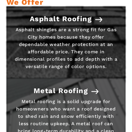
We Offer
Asphalt Roofing
Asphalt shingles are a strong fit for Gas
City homes because they offer
dependable weather protection at an
affordable price. They come in
dimensional profiles to add depth with a
versatile range of color options.
Metal Roofing
Metal roofing is a solid upgrade for
homeowners who want a roof designed
to shed rain and snow efficiently with
less routine upkeep. A metal roof can
bring long-term durability and a clean