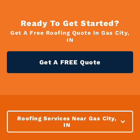
Ready To Get Started?
Get A Free Roofing Quote In Gas City,
IN
Get A FREE Quote
Roofing Services Near Gas City,
IN