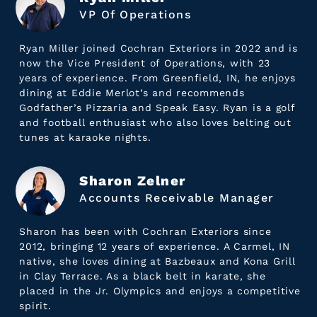
VP Of Operations
Ryan Miller joined Cochran Exteriors in 2022 and is
now the Vice President of Operations, with 23
years of experience. From Greenfield, IN, he enjoys
dining at Eddie Merlot’s and recommends
Godfather’s Pizzaria and Speak Easy. Ryan is a golf
and football enthusiast who also loves belting out
tunes at karaoke nights.
Sharon Zelner
Accounts Receivable Manager
Sharon has been with Cochran Exteriors since
2012, bringing 12 years of experience. A Carmel, IN
native, she loves dining at Bazbeaux and Kona Grill
in Clay Terrace. As a black belt in karate, she
placed in the Jr. Olympics and enjoys a competitive
spirit.