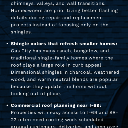
chimneys, valleys, and wall transitions.
Homeowners are prioritizing better flashing
details during repair and replacement
projects instead of focusing only on the
shingles.
Shingle colors that refresh smaller homes:
Gas City has many ranch, bungalow, and
traditional single-family homes where the
roof plays a large role in curb appeal.
Dimensional shingles in charcoal, weathered
wood, and warm neutral blends are popular
because they update the home without
looking out of place.
Commercial roof planning near I-69:
Properties with easy access to I-69 and SR-
22 often need roofing work scheduled
around customers, deliveries, and employee