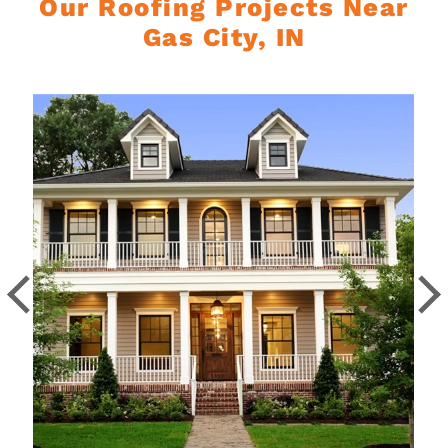
Our Roofing Projects Near
Gas City, IN