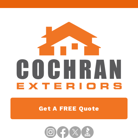
Get A FREE Quote