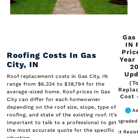
Gas 
IN 
Pric
Roofing Costs In Gas
Year
City, IN
2
Upd
Roof replacement costs in Gas City, IN
(T
range from $6,324 to $38,794 for the
Repla
average-sized home. Roof prices in Gas
Cost 
City can differ for each homeowner
depending on the roof size, slope, type of
roofing, and state of the existing roof. It’s
important to talk to a professional to get
the most accurate quote for the specific
situation.