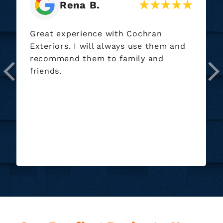
Helen S.
I requested an estimate for painting
my house. Dustin came out and really
gave me some great advice. He
advised me not to paint my house as
it would be extremely expensive and
told me why. I really appreciated his
honesty. Dustin is a very personable
young man...
Read More