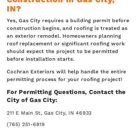
IN?
Yes, Gas City requires a building permit before
construction begins, and roofing is treated as
an exterior remodel. Homeowners planning
roof replacement or significant roofing work
should expect the project to be permitted
before installation starts.
Cochran Exteriors will help handle the entire
permitting process for your roofing project!
For Permitting Questions, Contact the
City of Gas City:
211 E Main St, Gas City, IN 46933
(765) 251-6819