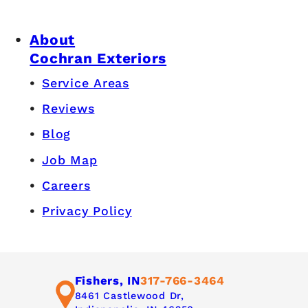
About
Cochran Exteriors
Service Areas
Reviews
Blog
Job Map
Careers
Privacy Policy
Fishers, IN
317-766-3464
8461 Castlewood Dr,