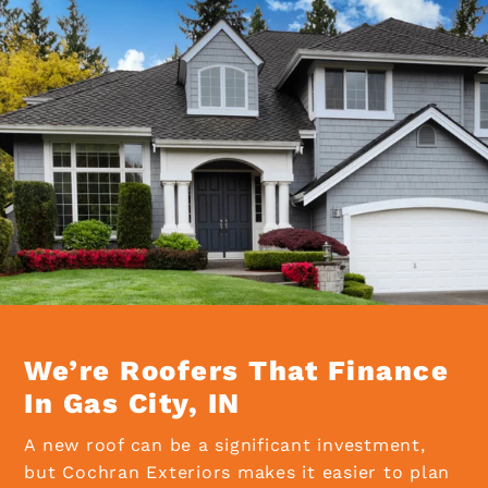
We’re Roofers That Finance
In Gas City, IN
A new roof can be a significant investment,
but Cochran Exteriors makes it easier to plan