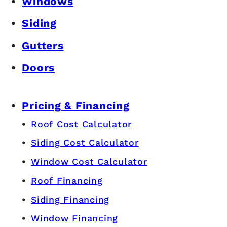
Windows
Siding
Gutters
Doors
Pricing & Financing
Roof Cost Calculator
Siding Cost Calculator
Window Cost Calculator
Roof Financing
Siding Financing
Window Financing