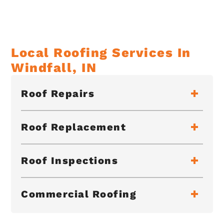
Local Roofing Services In
Windfall, IN
Roof Repairs
Roof Replacement
Roof Inspections
Commercial Roofing