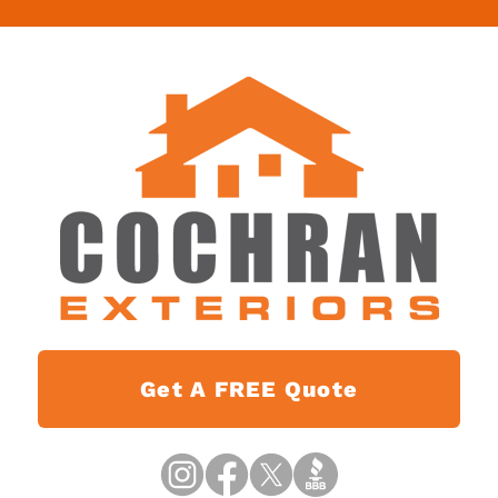
Get A FREE Quote