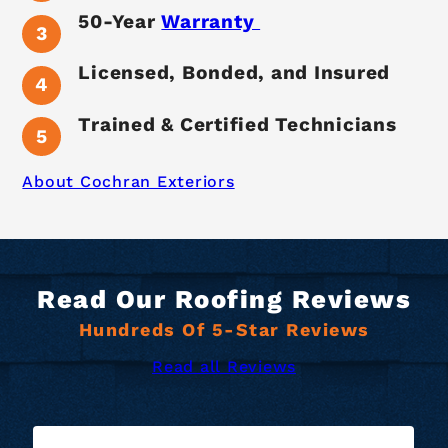
50-Year
Warranty
Licensed, Bonded, and Insured
Trained & Certified Technicians
About Cochran Exteriors
Read Our Roofing Reviews
Hundreds Of 5-Star Reviews
Read all Reviews