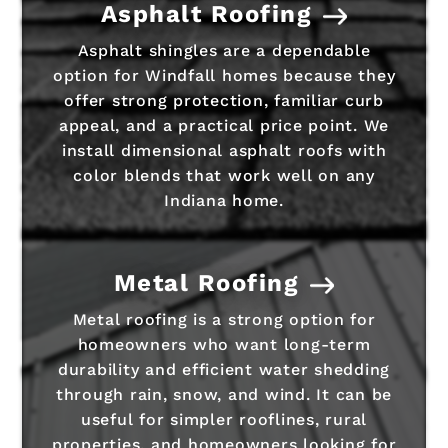
Asphalt Roofing
Asphalt shingles are a dependable
option for Windfall homes because they
offer strong protection, familiar curb
appeal, and a practical price point. We
install dimensional asphalt roofs with
color blends that work well on any
Indiana home.
Metal Roofing
Metal roofing is a strong option for
homeowners who want long-term
durability and efficient water shedding
through rain, snow, and wind. It can be
useful for simpler rooflines, rural
properties, and homeowners looking for