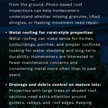
from the ground. Photo-based roof
inspections can help homeowners
understand whether missing granules, lifted
shingles, or flashing movement need repair.
Metal roofing for rural-style properties:
Metal roofing can make sense for homes,
outbuildings, porches, and simpler rooflines
looking for water shedding and long-term
durability. Homeowners are interested in
fewer maintenance concerns and
considering metal more often than in past
years.
Drainage and debris control on mature lots:
Properties with large trees or shaded roof
sections need extra attention around
gutters, valleys, and roof edges. Keeping