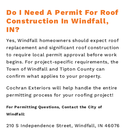
Do I Need A Permit For Roof
Construction In Windfall,
IN?
Yes, Windfall homeowners should expect roof
replacement and significant roof construction
to require local permit approval before work
begins. For project-specific requirements, the
Town of Windfall and Tipton County can
confirm what applies to your property.
Cochran Exteriors will help handle the entire
permitting process for your roofing project!
For Permitting Questions, Contact the City of
Windfall:
210 S Independence Street, Windfall, IN 46076