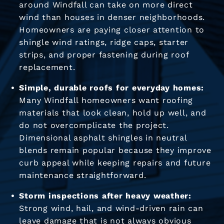
around Windfall can take on more direct
wind than houses in denser neighborhoods.
Homeowners are paying closer attention to
shingle wind ratings, ridge caps, starter
strips, and proper fastening during roof
replacement.
Simple, durable roofs for everyday homes:
Many Windfall homeowners want roofing
materials that look clean, hold up well, and
do not overcomplicate the project.
Dimensional asphalt shingles in neutral
blends remain popular because they improve
curb appeal while keeping repairs and future
maintenance straightforward.
Storm inspections after heavy weather:
Strong wind, hail, and wind-driven rain can
leave damage that is not always obvious