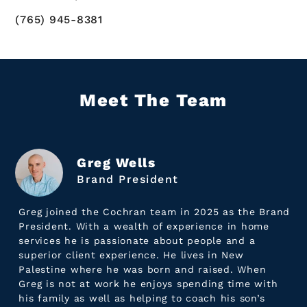
(765) 945-8381
Meet The Team
Greg Wells
Brand President
Greg joined the Cochran team in 2025 as the Brand
President. With a wealth of experience in home
services he is passionate about people and a
superior client experience. He lives in New
Palestine where he was born and raised. When
Greg is not at work he enjoys spending time with
his family as well as helping to coach his son’s