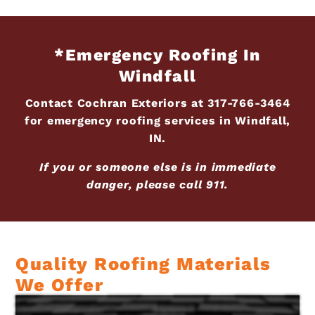
*Emergency Roofing In
Windfall
Contact Cochran Exteriors at
317-766-3464
for emergency roofing services in Windfall,
IN.
If you or someone else is in immediate
danger, please call 911.
Quality Roofing Materials
We Offer