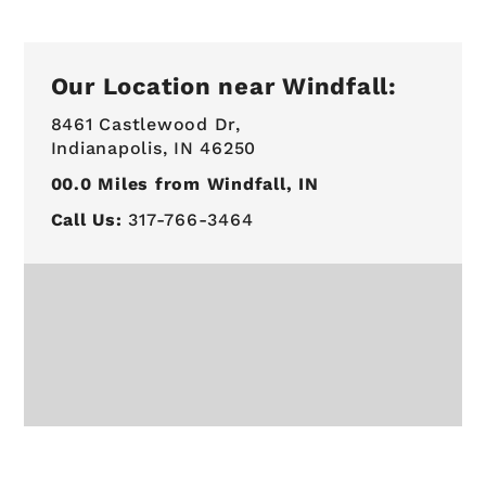
Our Location near Windfall:
8461 Castlewood Dr,
Indianapolis, IN 46250
00.0
Miles from Windfall, IN
Call Us:
317-766-3464