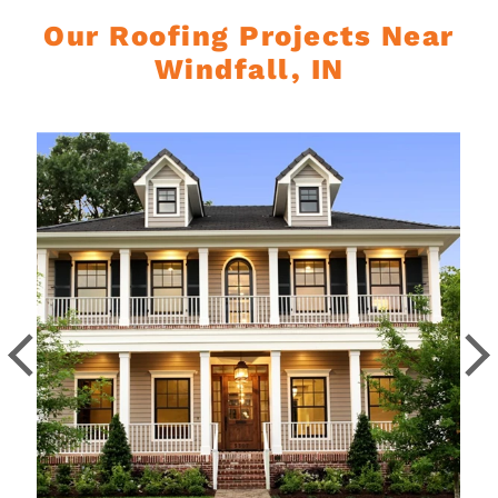
Our Roofing Projects Near
Windfall, IN