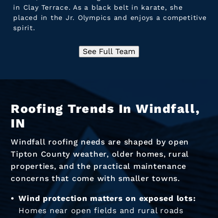
in Clay Terrace. As a black belt in karate, she
placed in the Jr. Olympics and enjoys a competitive
spirit.
See Full Team
Roofing Trends In Windfall,
IN
Windfall roofing needs are shaped by open
Tipton County weather, older homes, rural
properties, and the practical maintenance
concerns that come with smaller towns.
Wind protection matters on exposed lots:
Homes near open fields and rural roads