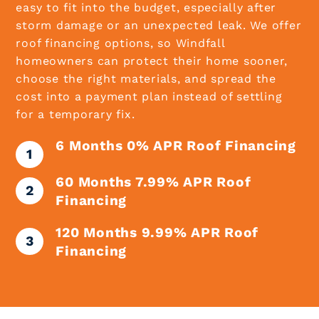
easy to fit into the budget, especially after
storm damage or an unexpected leak. We offer
roof financing options, so Windfall
homeowners can protect their home sooner,
choose the right materials, and spread the
cost into a payment plan instead of settling
for a temporary fix.
6 Months 0% APR Roof Financing
60 Months 7.99% APR Roof
Financing
120 Months 9.99% APR Roof
Financing