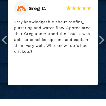
Brian B.
Jamie and everyone involved during
the whole project was very
professional and helpful. The crew
that worked did an outstanding job.
You can tell they care about doing
great work. Will definitely recommend
and use again if any projects come up
for us.