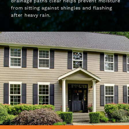
drainage paths clear helps prevent moisture
from sitting against shingles and flashing
after heavy rain.