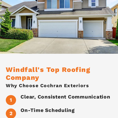
Windfall's Top Roofing
Company
Why Choose Cochran Exteriors
Clear, Consistent Communication
On-Time Scheduling