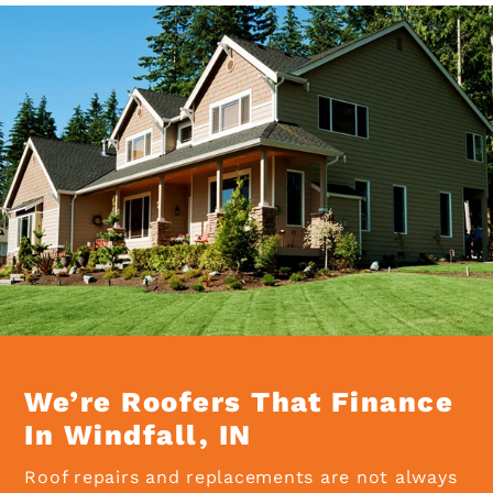
We’re Roofers That Finance
In Windfall, IN
Roof repairs and replacements are not always