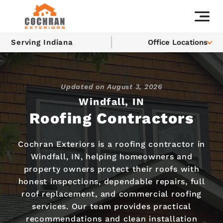
Serving Indiana
Office Locations
Updated on
August 3, 2026
Windfall, IN
Roofing Contractors
Cochran Exteriors is a roofing contractor in
Windfall, IN, helping homeowners and
property owners protect their roofs with
honest inspections, dependable repairs, full
roof replacement, and commercial roofing
services. Our team provides practical
recommendations and clean installation