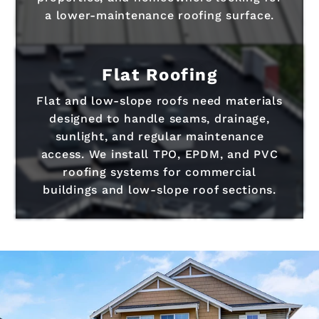
a lower-maintenance roofing surface.
Flat Roofing
Flat and low-slope roofs need materials
designed to handle seams, drainage,
sunlight, and regular maintenance
access. We install TPO, EPDM, and PVC
roofing systems for commercial
buildings and low-slope roof sections.