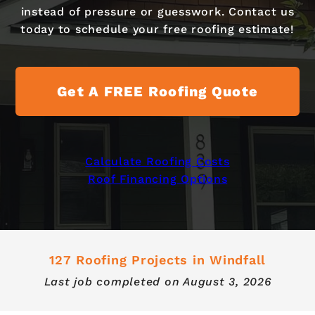
instead of pressure or guesswork. Contact us
today to schedule your free roofing estimate!
Get A FREE Roofing Quote
Calculate Roofing Costs
Roof Financing Options
127 Roofing Projects in Windfall
Last job completed on
August 3, 2026