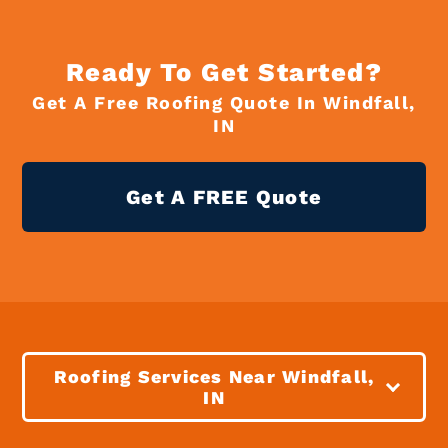
Ready To Get Started?
Get A Free Roofing Quote In Windfall,
IN
Get A FREE Quote
Roofing Services Near Windfall,
IN