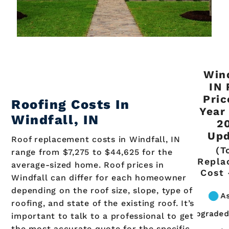
Wind
IN 
Pric
Roofing Costs In
Year
Windfall, IN
2
Upd
Roof replacement costs in Windfall, IN
(T
range from $7,275 to $44,625 for the
Repla
average-sized home. Roof prices in
Cost 
Windfall can differ for each homeowner
depending on the roof size, slope, type of
roofing, and state of the existing roof. It’s
important to talk to a professional to get
the most accurate quote for the specific