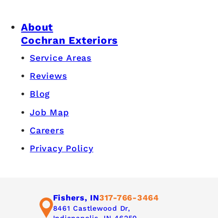
About
Cochran Exteriors
Service Areas
Reviews
Blog
Job Map
Careers
Privacy Policy
Fishers, IN
317-766-3464
8461 Castlewood Dr,