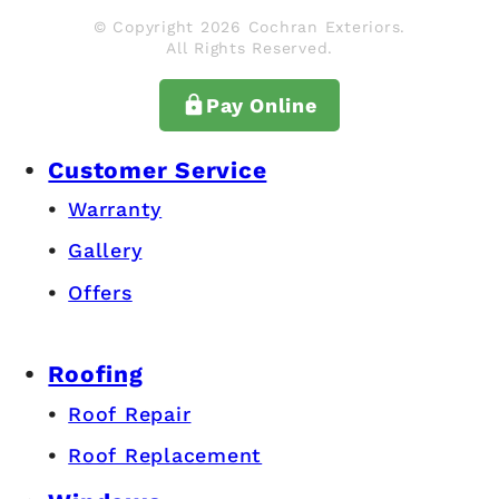
© Copyright 2026 Cochran Exteriors.
All Rights Reserved.
Pay Online
Customer Service
Warranty
Gallery
Offers
Roofing
Roof Repair
Roof Replacement