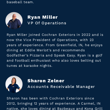
baseball team.
Ryan Miller
VP Of Operations
Ryan Miller joined Cochran Exteriors in 2022 and is
now the Vice President of Operations, with 23
years of experience. From Greenfield, IN, he enjoys
dining at Eddie Merlot’s and recommends
Godfather’s Pizzaria and Speak Easy. Ryan is a golf
and football enthusiast who also loves belting out
tunes at karaoke nights.
Sharon Zelner
Accounts Receivable Manager
Sharon has been with Cochran Exteriors since
2012, bringing 12 years of experience. A Carmel, IN
native, she loves dining at Bazbeaux and Kona Grill