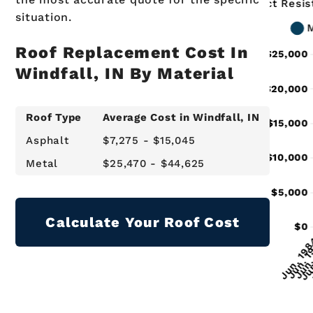
situation.
Roof Replacement Cost In
Windfall, IN By Material
Roof Type
Average Cost in Windfall, IN
Asphalt
$7,275 - $15,045
Metal
$25,470 - $44,625
Calculate Your Roof Cost