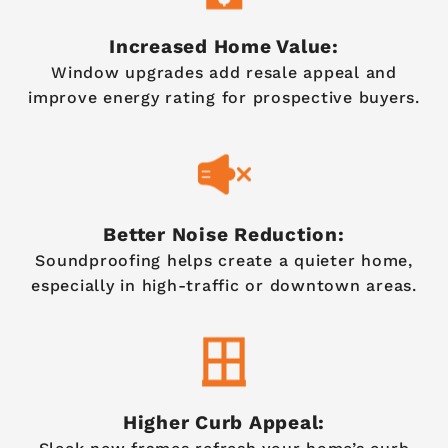
Increased Home Value:
Window upgrades add resale appeal and
improve energy rating for prospective buyers.
Better Noise Reduction:
Soundproofing helps create a quieter home,
especially in high-traffic or downtown areas.
Higher Curb Appeal: