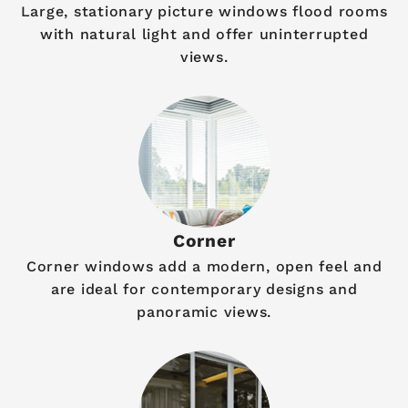
Large, stationary picture windows flood rooms
with natural light and offer uninterrupted
views.
Corner
Corner windows add a modern, open feel and
are ideal for contemporary designs and
panoramic views.