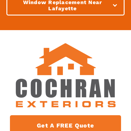
Window Replacement Near
Lafayette
Get A FREE Quote