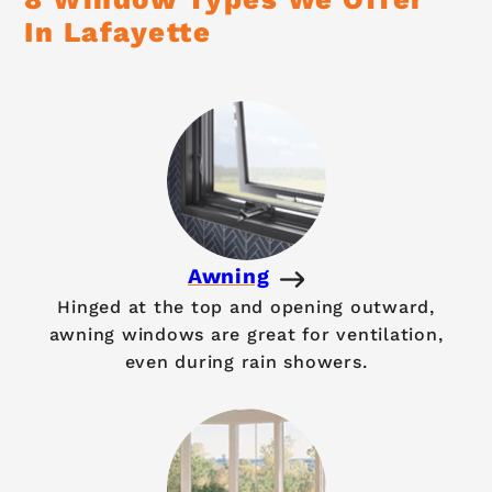
In Lafayette
Awning
Hinged at the top and opening outward,
awning windows are great for ventilation,
even during rain showers.