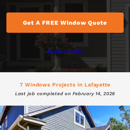
Get A FREE Window Quote
Window Costs
7 Windows Projects in Lafayette
Last job completed on
February 14, 2026