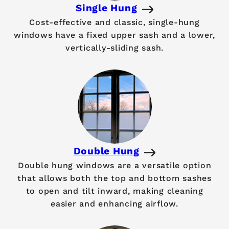
Single Hung
Cost-effective and classic, single-hung
windows have a fixed upper sash and a lower,
vertically-sliding sash.
Double Hung
Double hung windows are a versatile option
that allows both the top and bottom sashes
to open and tilt inward, making cleaning
easier and enhancing airflow.