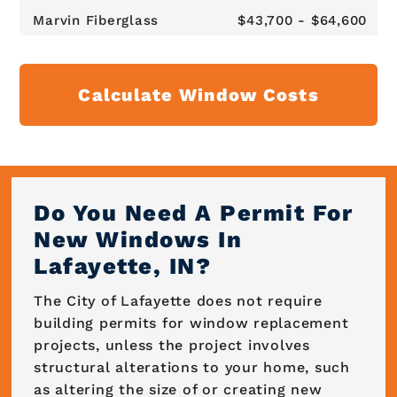
Marvin Fiberglass
$43,700 - $64,600
Calculate Window Costs
Do You Need A Permit For
New Windows In
Lafayette, IN?
The City of Lafayette does not require
building permits for window replacement
projects, unless the project involves
structural alterations to your home, such
as altering the size of or creating new