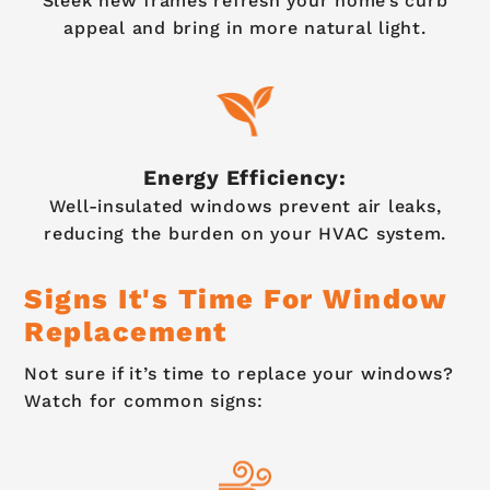
Sleek new frames refresh your home’s curb
appeal and bring in more natural light.
Energy Efficiency:
Well-insulated windows prevent air leaks,
reducing the burden on your HVAC system.
Signs It's Time For Window
Replacement
Not sure if it’s time to replace your windows?
Watch for common signs: