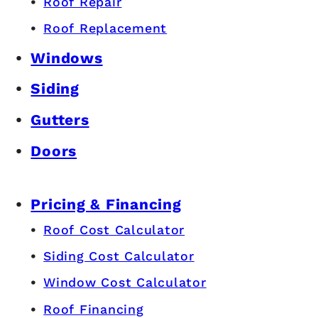
Roof Repair
Roof Replacement
Windows
Siding
Gutters
Doors
Pricing & Financing
Roof Cost Calculator
Siding Cost Calculator
Window Cost Calculator
Roof Financing