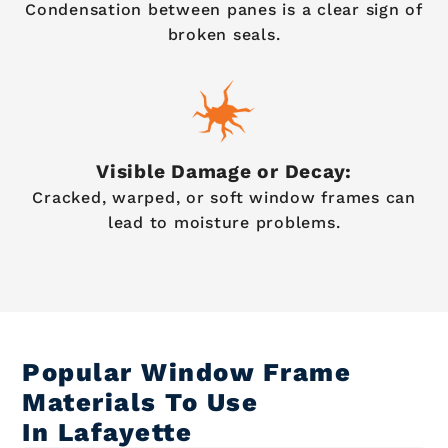
Condensation between panes is a clear sign of
broken seals.
Visible Damage or Decay:
Cracked, warped, or soft window frames can
lead to moisture problems.
Popular Window Frame
Materials To Use
In Lafayette