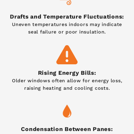
Drafts and Temperature Fluctuations:
Uneven temperatures indoors may indicate
seal failure or poor insulation.
Rising Energy Bills:
Older windows often allow for energy loss,
raising heating and cooling costs.
Condensation Between Panes: