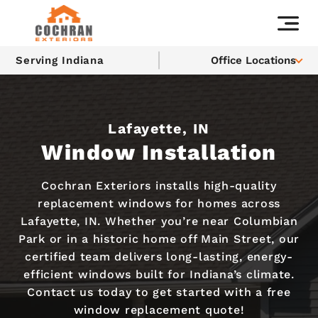
Serving Indiana
Office Locations
Lafayette, IN
Window Installation
Cochran Exteriors installs high-quality
replacement windows for homes across
Lafayette, IN. Whether you’re near Columbian
Park or in a historic home off Main Street, our
certified team delivers long-lasting, energy-
efficient windows built for Indiana’s climate.
Contact us today to get started with a free
window replacement quote!