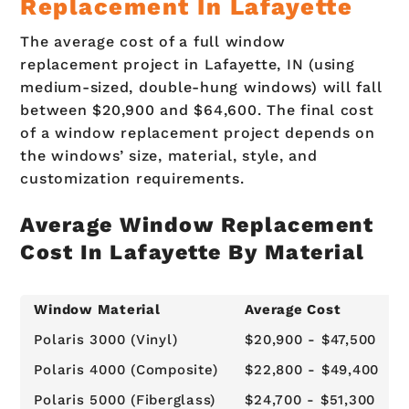
Replacement In Lafayette
The average cost of a full window
replacement project in Lafayette, IN (using
medium-sized, double-hung windows) will fall
between $20,900 and $64,600. The final cost
of a window replacement project depends on
the windows’ size, material, style, and
customization requirements.
Average Window Replacement
Cost In Lafayette By Material
Window Material
Average Cost
Polaris 3000 (Vinyl)
$20,900 - $47,500
Polaris 4000 (Composite)
$22,800 - $49,400
Polaris 5000 (Fiberglass)
$24,700 - $51,300