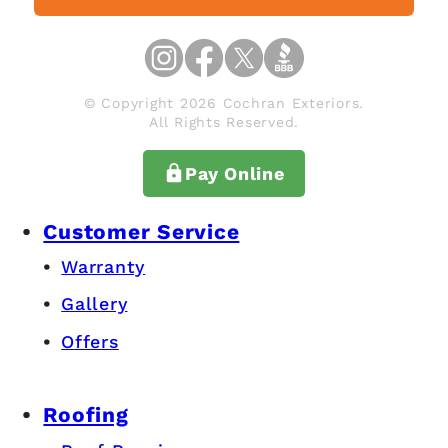
© Copyright 2026 Cochran Exteriors.
All Rights Reserved.
Pay Online
Customer Service
Warranty
Gallery
Offers
Roofing