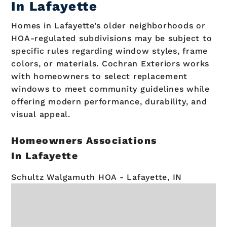
In Lafayette
Homes in Lafayette’s older neighborhoods or
HOA-regulated subdivisions may be subject to
specific rules regarding window styles, frame
colors, or materials. Cochran Exteriors works
with homeowners to select replacement
windows to meet community guidelines while
offering modern performance, durability, and
visual appeal.
Homeowners Associations
In Lafayette
Schultz Walgamuth HOA - Lafayette, IN