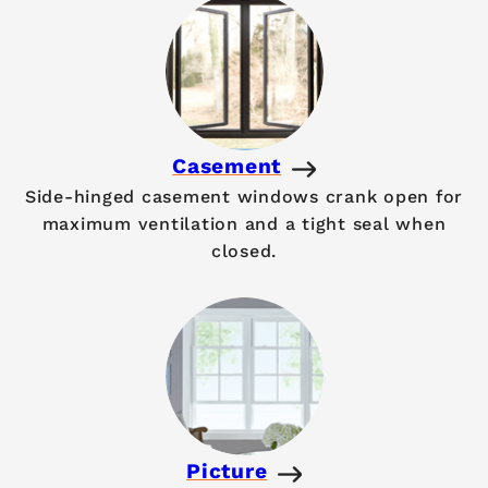
Casement
Side-hinged casement windows crank open for
maximum ventilation and a tight seal when
closed.
Picture