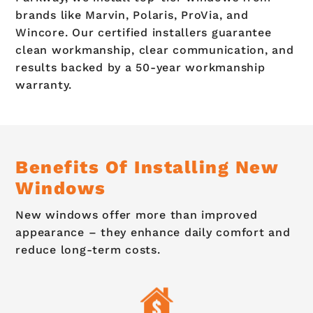
brands like Marvin, Polaris, ProVia, and
Wincore. Our certified installers guarantee
clean workmanship, clear communication, and
results backed by a 50-year workmanship
warranty.
Benefits Of Installing New
Windows
New windows offer more than improved
appearance – they enhance daily comfort and
reduce long-term costs.