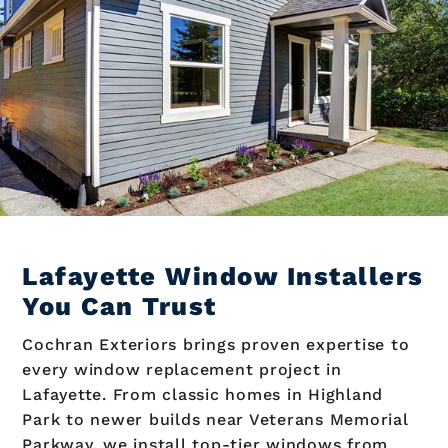
Lafayette Window Installers
You Can Trust
Cochran Exteriors brings proven expertise to
every window replacement project in
Lafayette. From classic homes in Highland
Park to newer builds near Veterans Memorial
Parkway, we install top-tier windows from