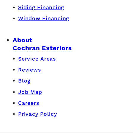
Siding Financing
Window Financing
About
Cochran Exteriors
Service Areas
Reviews
Blog
Job Map
Careers
Privacy Policy