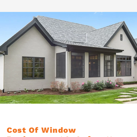
Cost Of Window