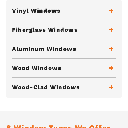
Vinyl Windows
Fiberglass Windows
Aluminum Windows
Wood Windows
Wood-Clad Windows
8 Window Types We Offer