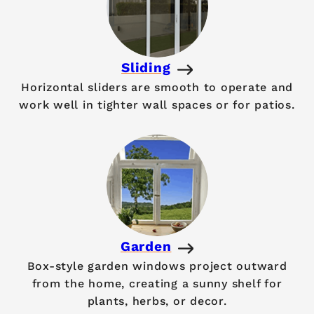
Sliding
Horizontal sliders are smooth to operate and
work well in tighter wall spaces or for patios.
Garden
Box-style garden windows project outward
from the home, creating a sunny shelf for
plants, herbs, or decor.