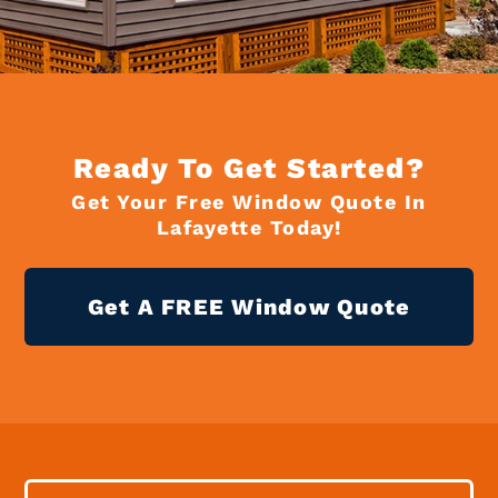
Ready To Get Started?
Get Your Free Window Quote In
Lafayette Today!
Get A FREE Window Quote