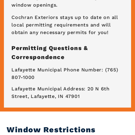
window openings.
Cochran Exteriors stays up to date on all
local permitting requirements and will
obtain any necessary permits for you!
Permitting Questions &
Correspondence
Lafayette Municipal Phone Number: (765)
807-1000
Lafayette Municipal Address: 20 N 6th
Street, Lafayette, IN 47901
Window Restrictions