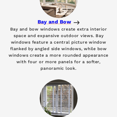
Bay and Bow
Bay and bow windows create extra interior
space and expansive outdoor views. Bay
windows feature a central picture window
flanked by angled side windows, while bow
windows create a more rounded appearance
with four or more panels for a softer,
panoramic look.