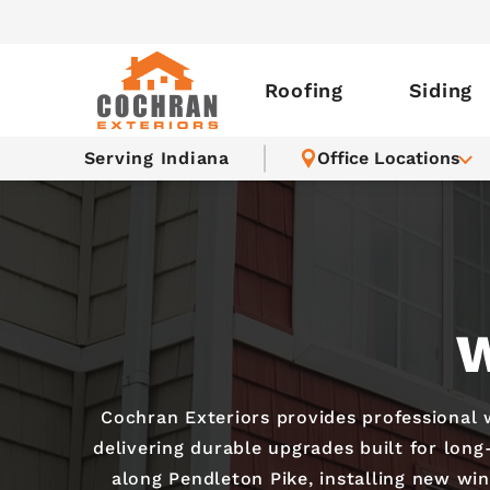
Roofing
Siding
Serving Indiana
Office Locations
W
Cochran Exteriors provides professional
delivering durable upgrades built for lon
along Pendleton Pike, installing new wi