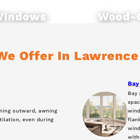
Windows
Wood-
Windo
We Offer In Lawrence
Bay
Bay 
spac
ening outward, awning
wind
ilation, even during
flan
wind
with