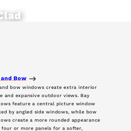
Clad
ws
 and Bow
and bow windows create extra interior
e and expansive outdoor views. Bay
ows feature a central picture window
ked by angled side windows, while bow
ows create a more rounded appearance
 four or more panels for a softer,