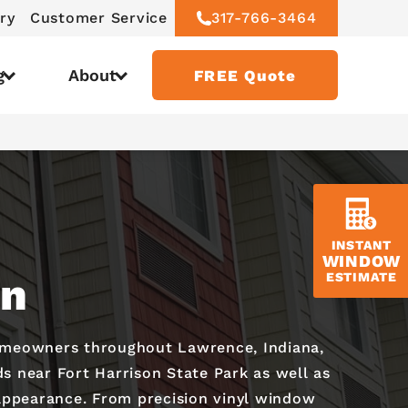
ry
Customer Service
317-766-3464
g
About
FREE Quote
INSTANT
WINDOW
on
ESTIMATE
homeowners throughout Lawrence, Indiana,
s near Fort Harrison State Park as well as
 appearance. From precision vinyl window